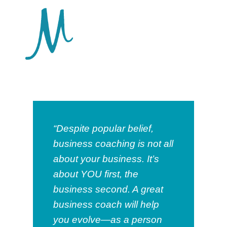
“Despite popular belief,
business coaching is not all
about your business. It’s
about YOU first, the
business second. A great
business coach will help
you evolve—as a person