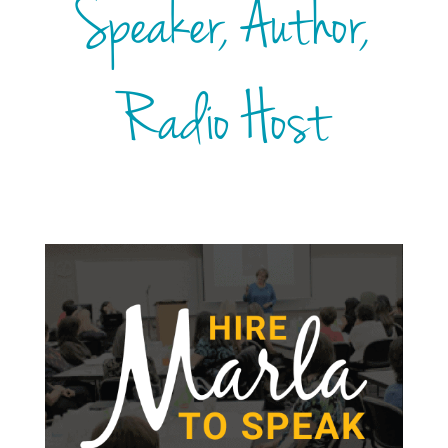
Speaker, Author,
Radio Host