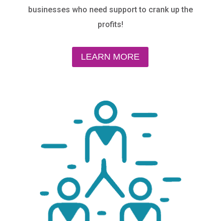
businesses who need support to
crank up the
profits!
LEARN MORE