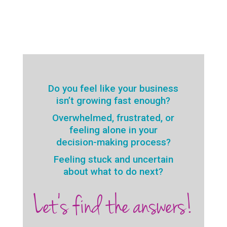
Do you feel like your business
isn’t growing fast enough?
Overwhelmed, frustrated, or
feeling alone in your
decision-making process?
Feeling stuck and uncertain
about what to do next?
Let’s find the answers!