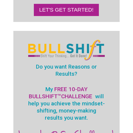
LET'S GET STARTED!
Do you want Reasons or
Results?
My
FREE 10-DAY
BULLSHIFT™
CHALLENGE
will
help you achieve the mindset-
shifting, money-making
results you want.