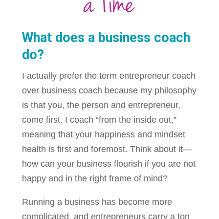
a Time
What does a business coach
do?
I actually prefer the term entrepreneur coach
over business coach because my philosophy
is that you, the person and entrepreneur,
come first. I coach “from the inside out,”
meaning that your happiness and mindset
health is first and foremost. Think about it—
how can your business flourish if you are not
happy and in the right frame of mind?
Running a business has become more
complicated, and entrepreneurs carry a ton