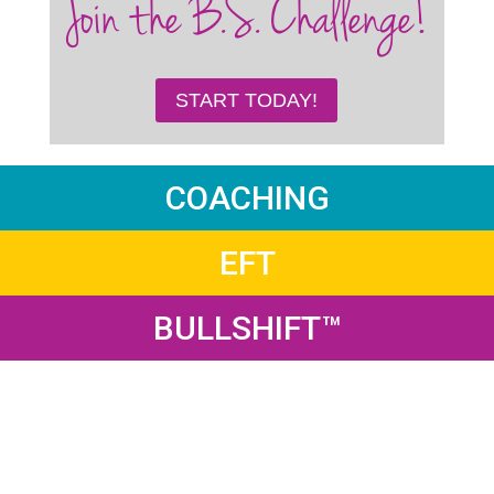
Join the B.S. Challenge!
START TODAY!
COACHING
EFT
BULLSHIFT™