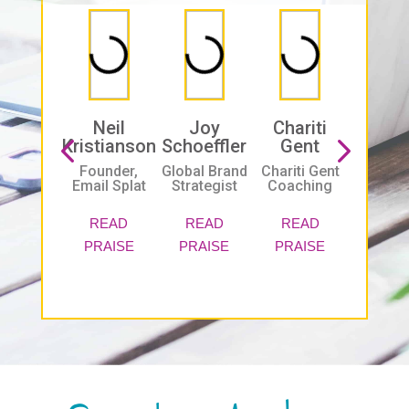
Neil
Joy
Chariti
Bria
Kristianson
Schoeffler
Gent
Basil
Founder,
Global Brand
Chariti Gent
B2b
Email Splat
Strategist
Coaching
Interac
Market
Inc.
READ
READ
READ
PRAISE
PRAISE
PRAISE
REA
PRAI