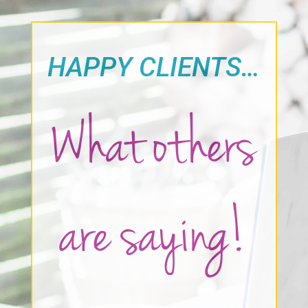
HAPPY CLIENTS…
What others
are saying!