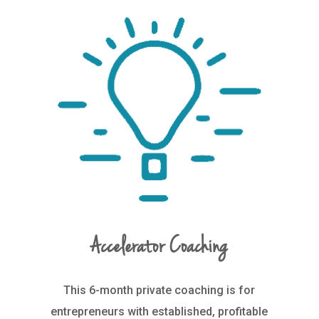
Accelerator Coaching
This 6-month private coaching is for
entrepreneurs with established, profitable