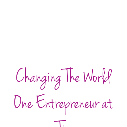
Changing The World
One Entrepreneur at