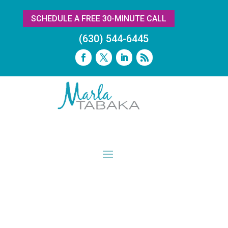
SCHEDULE A FREE 30-MINUTE CALL
(630) 544-6445