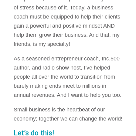
of stress because of it. Today, a business
coach must be equipped to help their clients
gain a powerful and positive mindset AND
help them grow their business. And that, my
friends, is my specialty!
As a seasoned entrepreneur coach, Inc.500
author, and radio show host, I’ve helped
people all over the world to transition from
barely making ends meet to millions in
annual revenues. And I want to help you too.
Small business is the heartbeat of our
economy; together we can change the world!
Let’s do this!