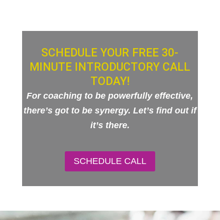
SCHEDULE YOUR FREE 30-
MINUTE INTRODUCTORY CALL
TODAY!
For coaching to be powerfully effective,
there’s got to be synergy. Let’s find out if
it’s there.
SCHEDULE CALL