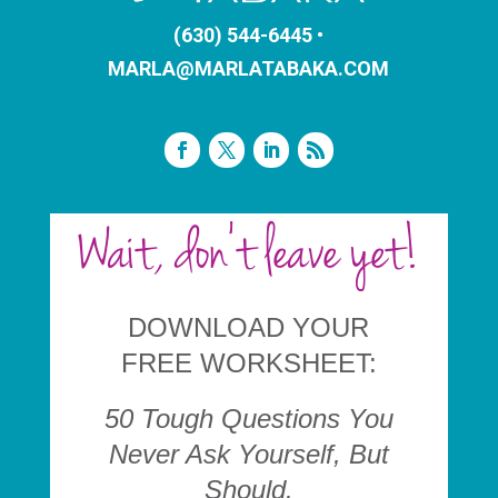
(630) 544-6445 •
MARLA@MARLATABAKA.COM
Wait, don't leave yet!
DOWNLOAD YOUR
FREE WORKSHEET:
50 Tough
Questions You
Never Ask Yourself, But
Should.