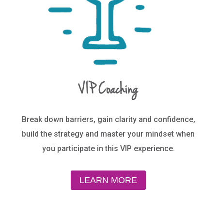
VIP Coaching
Break down barriers, gain clarity and confidence,
build the strategy and master your mindset when
you participate in this VIP experience.
LEARN MORE