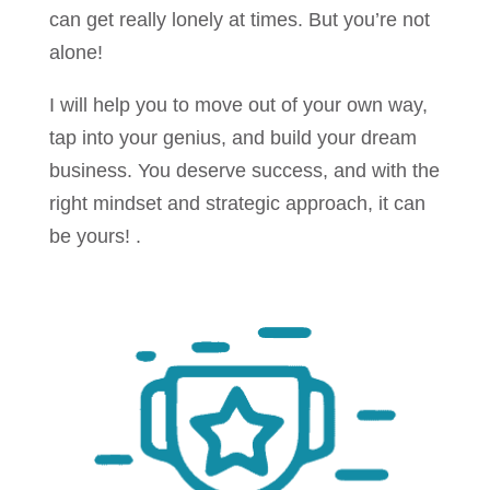
can get really lonely at times. But you’re not
alone!
I will help you to move out of your own way,
tap into your genius, and build your dream
business. You deserve success, and with the
right mindset and strategic approach, it can
be yours! .