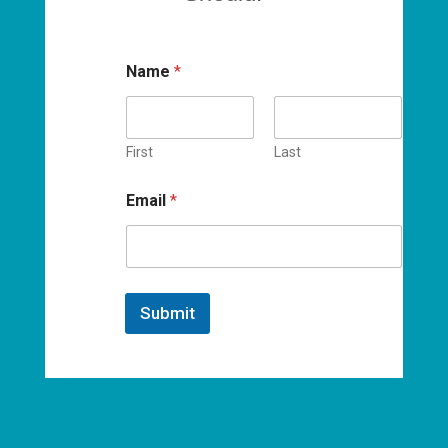
Name
*
First
Last
Email
*
Submit