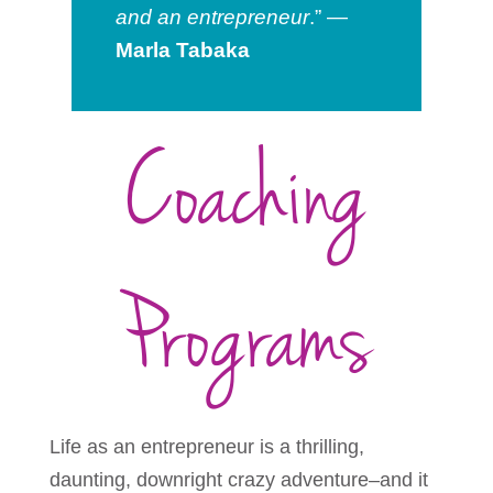
and an entrepreneur
.” —
Marla Tabaka
Coaching
Programs
Life as an entrepreneur is a thrilling,
daunting, downright crazy adventure–and it