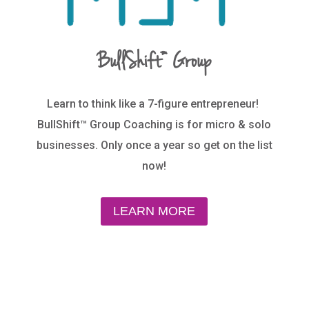
BullShift™ Group
Learn to think like a 7-figure entrepreneur!
BullShift™ Group Coaching is for micro & solo
businesses. Only once a year so get on the list
now!
LEARN MORE