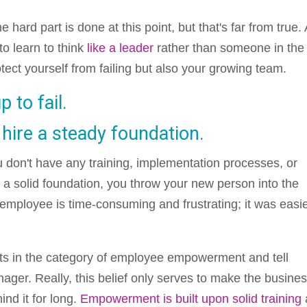
hard part is done at this point, but that's far from true. 
o learn to think
like a leader
rather than someone in the
tect yourself from failing but also your growing team.
 to fail.
 hire a steady foundation.
u don't have any training, implementation processes, or
 a solid foundation, you throw your new person into the
employee is time-consuming and frustrating; it was easi
ts in the category of employee empowerment and tell
ager. Really, this belief only serves to make the busine
ind it for long.
Empowerment is built upon solid training