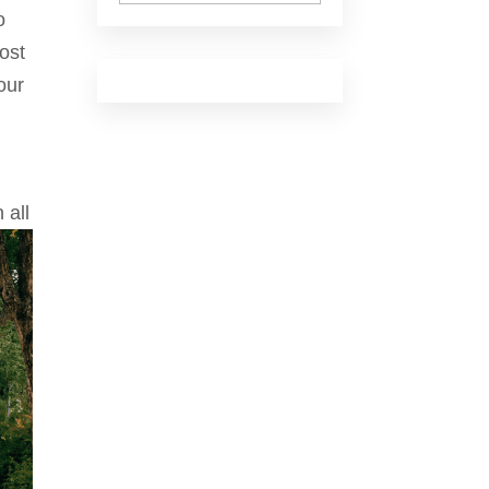
o
ost
our
 all