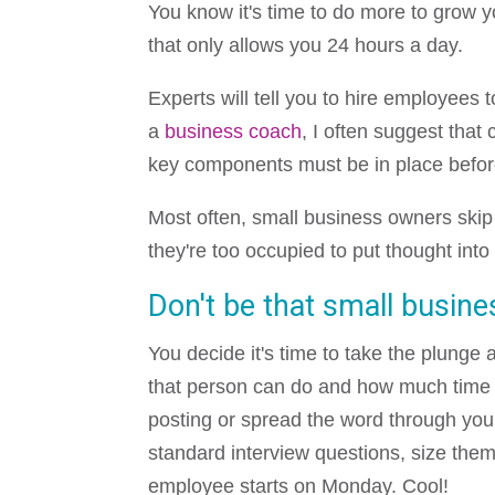
You know it's time to do more to grow 
that only allows you 24 hours a day.
Experts will tell you to hire employees 
a
business coach
, I often suggest tha
key components must be in place befo
Most often, small business owners ski
they're too occupied to put thought into
Don't be that small busine
You decide it's time to take the plunge 
that person can do and how much time a 
posting or spread the word through you
standard interview questions, size the
employee starts on Monday. Cool!