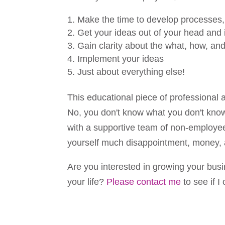
Make the time to develop processes, 
Get your ideas out of your head and 
Gain clarity about the what, how, an
Implement your ideas
Just about everything else!
This educational piece of professional 
No, you don't know what you don't know
with a supportive team of non-employe
yourself much disappointment, money, 
Are you interested in growing your busi
your life?
Please contact me
to see if I