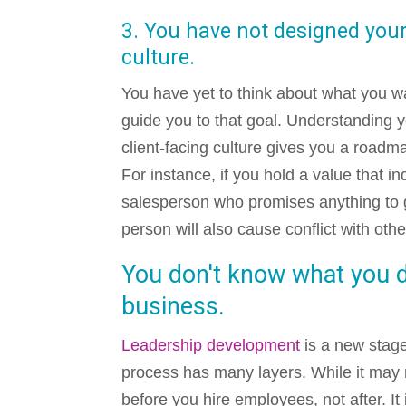
3. You have not designed yo
culture.
You have yet to think about what you 
guide you to that goal. Understanding 
client-facing culture gives you a roadm
For instance, if you hold a value that in
salesperson who promises anything to g
person will also cause conflict with ot
You don't know what you 
business.
Leadership development
is a new stage
process has many layers. While it may n
before you hire employees, not after. It 