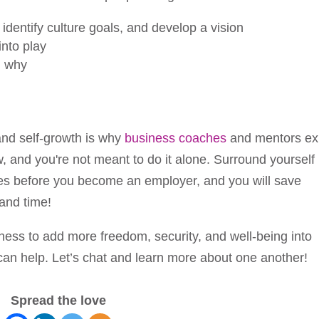
identify culture goals, and develop a vision
into play
d why
and self-growth is why
business coaches
and mentors exi
, and you're not meant to do it alone. Surround yourself
es before you become an employer, and you will save
and time!
ness to add more freedom, security, and well-being into
 can help. Let’s chat and learn more about one another!
Spread the love