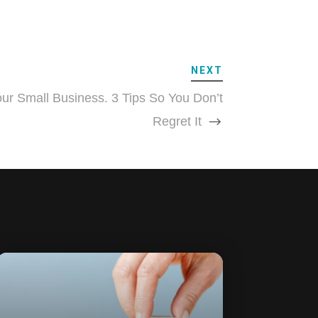
NEXT
ur Small Business. 3 Tips So You Don’t
Regret It