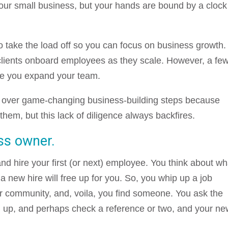
your small business, but your hands are bound by a clock
to take the load off so you can focus on business growth.
t clients onboard employees as they scale. However, a fe
re you expand your team.
p over game-changing business-building steps because
 them, but this lack of diligence always backfires.
ss owner.
and hire your first (or next) employee. You think about wh
new hire will free up for you. So, you whip up a job
r community, and, voila, you find someone. You ask the
m up, and perhaps check a reference or two, and your n