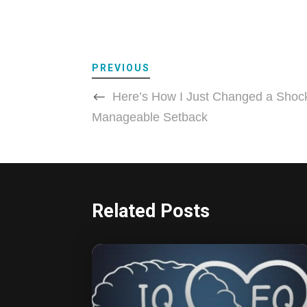
PREVIOUS
Here’s How I Just Changed a Shock
Manageable Setback
Related Posts