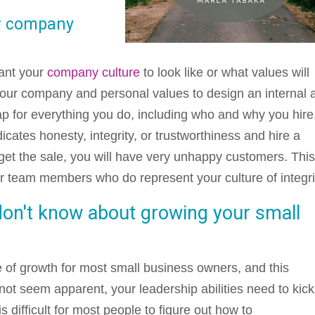
ur company
want your
company culture
to look like or what values will
your company and personal values to design an internal 
ap for everything you do, including who and why you hire
dicates honesty, integrity, or trustworthiness and hire a
et the sale, you will have very unhappy customers. Thi
her team members who do represent your culture of integri
don't know about growing your small
 of growth for most small business owners, and this
ot seem apparent, your leadership abilities need to kick
is difficult for most people to figure out how to