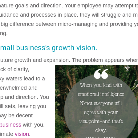
ature goals and direction. Your employee may attempt t
 guidance and processes in place, they will struggle and m
 a big difference between micro-managing and providing y
ing.
small business's growth vision.
 future growth and expansion. The problem appears when
ack of clarity,
y waters lead to a
 overwhelmed and
p and direction. You
ll sets, leaving you
ay be decent
 business
with you.
timate
vision
.