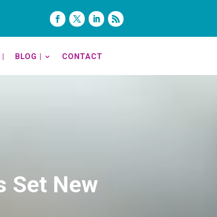
|
BLOG |
CONTACT
s Set New