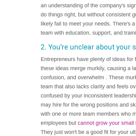
an understanding of the company's sign
do things right, but without consistent
likely fail to meet your needs. There's
team with education, support, and train
2. You're unclear about your 
Entrepreneurs have plenty of ideas for
these ideas merge murkily, causing a
l
confusion, and overwhelm . These murk
team that also lacks clarity and feels
confused by your inconsistent leadershi
may hire for the wrong positions and ski
with one or more team members who m
employees but
cannot grow your small
They just won't be a good fit for your ul