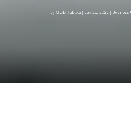
by
Marla Tabaka
Jun 21, 2023
Business