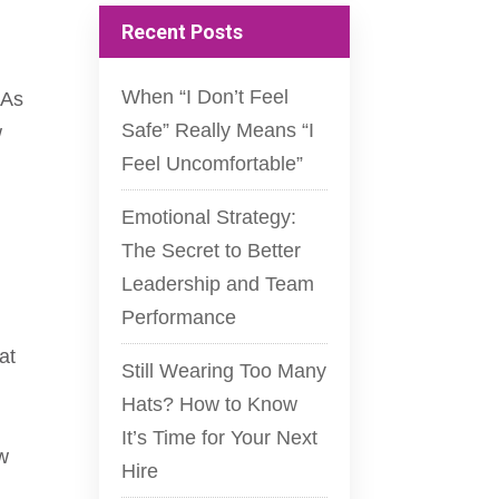
Recent Posts
When “I Don’t Feel
 As
Safe” Really Means “I
w
Feel Uncomfortable”
Emotional Strategy:
The Secret to Better
Leadership and Team
Performance
at
Still Wearing Too Many
Hats? How to Know
It’s Time for Your Next
ew
Hire