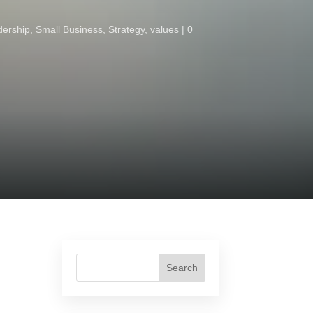
dership
,
Small Business
,
Strategy
,
values
0