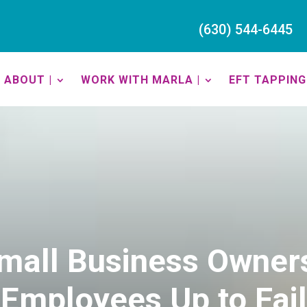
(630) 544-6445
ABOUT |
WORK WITH MARLA |
EFT TAPPING 
mall Business Owner
Employees Up to Fail