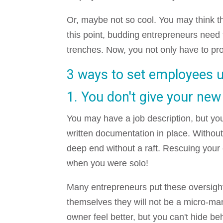
Or, maybe not so cool. You may think the 
this point, budding entrepreneurs need t
trenches. Now, you not only have to pro
3 ways to set employees up
1. You don't give your new
You may have a job description, but yo
written documentation in place. Without
deep end without a raft. Rescuing your 
when you were solo!
Many entrepreneurs put these oversigh
themselves they will not be a micro-man
owner feel better, but you can't hide beh