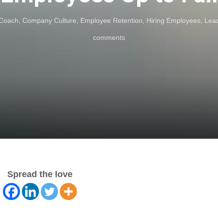
 Coach
,
Company Culture
,
Employee Retention
,
Hiring Employees
,
Lea
comments
Spread the love