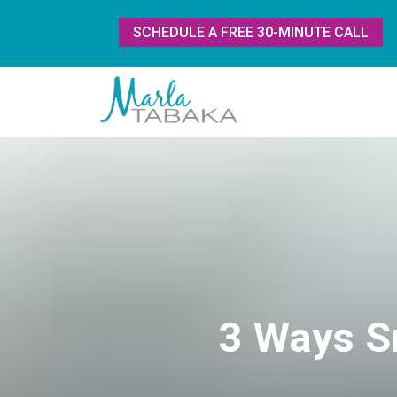
SCHEDULE A FREE 30-MINUTE CALL
3 Ways S