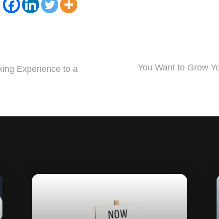
You Want to Grow Yo
ing Experience to a