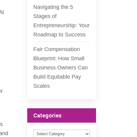
Navigating the 5
At
Stages of
Entrepreneurship: Your
Roadmap to Success
Fair Compensation
Blueprint: How Small
Business Owners Can
Build Equitable Pay
Scales
er
Categories
ss
Categories
and