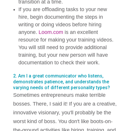
transition at a time.
If you are offloading tasks to your new
hire, begin documenting the steps in
writing or doing videos before hiring
anyone.
Loom.com
is an excellent
resource for making your training videos.
You will still need to provide additional
training, but your new person will have
documentation to check their work.
2. Am I a great communicator who listens,
demonstrates patience, and understands the
varying needs of different personality types?
Sometimes entrepreneurs make terrible
bosses. There, I said it! If you are a creative,
innovative visionary, you'll probably be the
worst kind of boss. You don't like boots-on-
the-ground activities like hiring, training, and