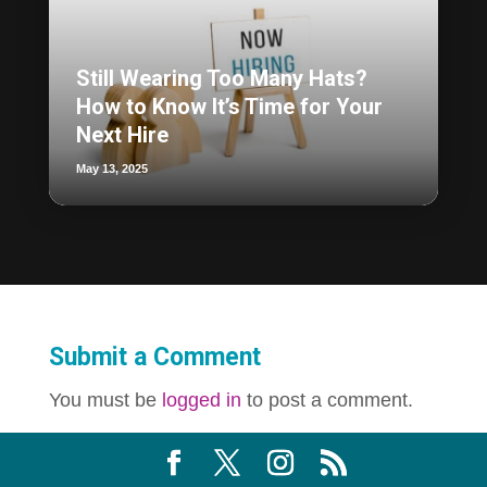
Still Wearing Too Many Hats?
How to Know It’s Time for Your
Next Hire
May 13, 2025
Submit a Comment
You must be
logged in
to post a comment.