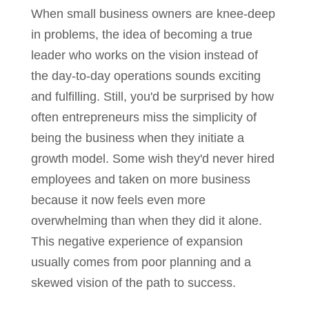
When small business owners are knee-deep
in problems, the idea of becoming a true
leader who works on the vision instead of
the day-to-day operations sounds exciting
and fulfilling. Still, you'd be surprised by how
often entrepreneurs miss the simplicity of
being the business when they initiate a
growth model. Some wish they'd never hired
employees and taken on more business
because it now feels even more
overwhelming than when they did it alone.
This negative experience of expansion
usually comes from poor planning and a
skewed vision of the path to success.