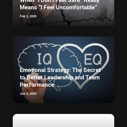
Means “I Feel Uncomfortable”
Feb 3, 2026
Emotional Strategy: The Secret
to Better Leadership and Team
Performance
Jun 5, 2025