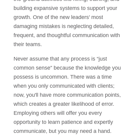
building expansive systems to support your
growth. One of the new leaders' most
damaging mistakes is neglecting detailed,
frequent, and thoughtful communication with
their teams.
Never assume that any process is “just
common sense” because the knowledge you
possess is uncommon. There was a time
when you only communicated with clients;
now, you'll have more communication points,
which creates a greater likelihood of error.
Employing others will offer you every
opportunity to learn patience and expertly
communicate, but you may need a hand.