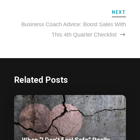
NEXT
Business Coach Advice: Boost Sales With
This 4th Quarter Checklist
Related Posts
When “I Don’t Feel Safe” Really