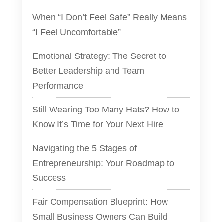
When “I Don’t Feel Safe” Really Means
“I Feel Uncomfortable”
Emotional Strategy: The Secret to
Better Leadership and Team
Performance
Still Wearing Too Many Hats? How to
Know It’s Time for Your Next Hire
Navigating the 5 Stages of
Entrepreneurship: Your Roadmap to
Success
Fair Compensation Blueprint: How
Small Business Owners Can Build