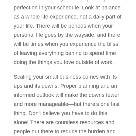
perfection in your schedule. Look at balance
as a whole life experience, not a daily part of
your life. There will be periods when your
personal life goes by the wayside, and there
will be times when you experience the bliss
of leaving everything behind to spend time
doing the things you love outside of work.
Scaling your small business comes with its
ups and its downs. Proper planning and an
informed outlook will make the downs fewer
and more manageable—but there's one last
thing. Don't believe you have to do this
alone! There are countless resources and
people out there to reduce the burden and