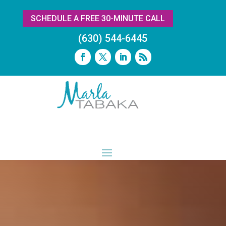
SCHEDULE A FREE 30-MINUTE CALL
(630) 544-6445