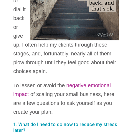
to
dial it
back
or
give
up. I often help my clients through these
stages, and, fortunately, nearly all of them
plow through until they feel good about their
choices again.
To lessen or avoid the
negative emotional
impact
of scaling your small business, here
are a few questions to ask yourself as you
create your plan.
1. What do I need to do now to reduce my stress
later?