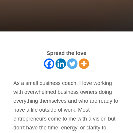
Spread the love
As a small business coach, I love working
with overwhelmed business owners doing
everything themselves and who are ready to
have a life outside of work. Most
entrepreneurs come to me with a vision but
don't have the time, energy, or clarity to