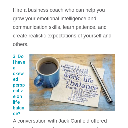
Hire a business coach who can help you
grow your emotional intelligence and
communication skills, learn patience, and
create realistic expectations of yourself and
others.
3. Do
I have
a
skew
ed
persp
ectiv
e on
life
balan
ce?
A conversation with Jack Canfield offered