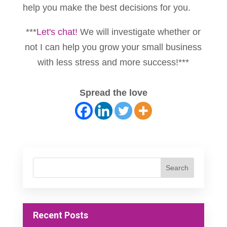
help you make the best decisions for you.
***
Let's chat!
We will investigate whether or
not I can help you grow your small business
with less stress and more success!***
Spread the love
Recent Posts