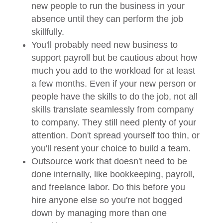
new people to run the business in your
absence until they can perform the job
skillfully.
You'll probably need new business to
support payroll but be cautious about how
much you add to the workload for at least
a few months. Even if your new person or
people have the skills to do the job, not all
skills translate seamlessly from company
to company. They still need plenty of your
attention. Don't spread yourself too thin, or
you'll resent your choice to build a team.
Outsource work that doesn't need to be
done internally, like bookkeeping, payroll,
and freelance labor. Do this before you
hire anyone else so you're not bogged
down by managing more than one