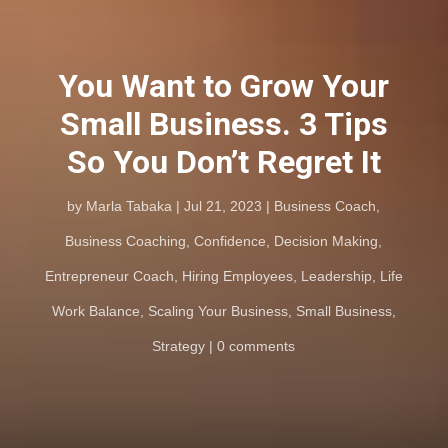
You Want to Grow Your
Small Business. 3 Tips
So You Don’t Regret It
by
Marla Tabaka
Jul 21, 2023
Business Coach
,
Business Coaching
,
Confidence
,
Decision Making
,
Entrepreneur Coach
,
Hiring Employees
,
Leadership
,
Life
Work Balance
,
Scaling Your Business
,
Small Business
,
Strategy
0 comments