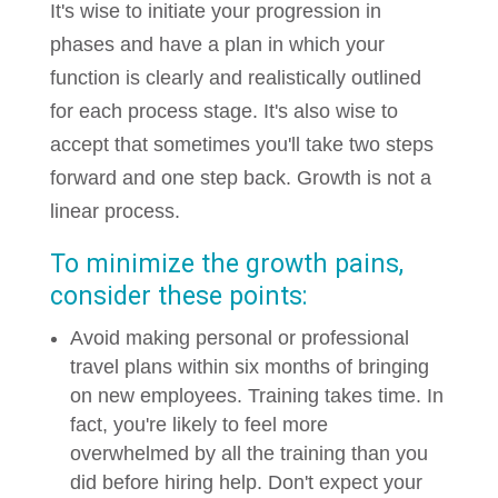
It's wise to initiate your progression in
phases and have a plan in which your
function is clearly and realistically outlined
for each process stage. It's also wise to
accept that sometimes you'll take two steps
forward and one step back. Growth is not a
linear process.
To minimize the growth pains,
consider these points:
Avoid making personal or professional
travel plans within six months of bringing
on new employees. Training takes time. In
fact, you're likely to feel more
overwhelmed by all the training than you
did before hiring help. Don't expect your