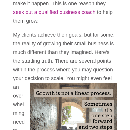
make it happen. This is one reason they
seek out a qualified business coach
to help
them grow.
My clients achieve their goals, but for some,
the reality of growing their small business is
much different than they imagined. Here's
the startling truth. There are several points
within the process where you may question
your decision to
scale. You might even feel
an
over
whel
ming
need