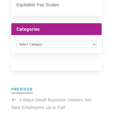
Equitable Pay Scales
Categories
Categories
PREVIOUS
3 Ways Small Business Owners Set
New Employees Up to Fail