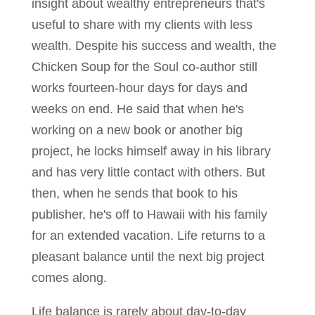
insight about wealthy entrepreneurs that's
useful to share with my clients with less
wealth. Despite his success and wealth, the
Chicken Soup for the Soul co-author still
works fourteen-hour days for days and
weeks on end. He said that when he's
working on a new book or another big
project, he locks himself away in his library
and has very little contact with others. But
then, when he sends that book to his
publisher, he's off to Hawaii with his family
for an extended vacation. Life returns to a
pleasant balance until the next big project
comes along.
Life balance is rarely about day-to-day