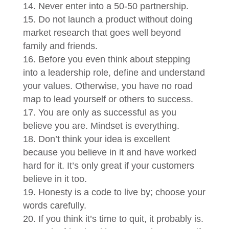
Never enter into a 50-50 partnership.
Do not launch a product without doing
market research that goes well beyond
family and friends.
Before you even think about stepping
into a leadership role, define and understand
your values. Otherwise, you have no road
map to lead yourself or others to success.
You are only as successful as you
believe you are. Mindset is everything.
Don’t think your idea is excellent
because you believe in it and have worked
hard for it. It’s only great if your customers
believe in it too.
Honesty is a code to live by; choose your
words carefully.
If you think it’s time to quit, it probably is.