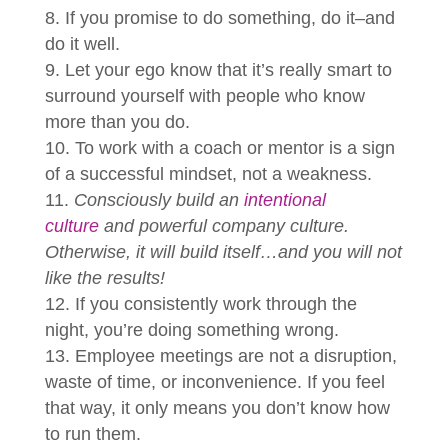
If you promise to do something, do it–and
do it well.
Let your ego know that it’s really smart to
surround yourself with people who know
more than you do.
To work with a coach or mentor is a sign
of a successful mindset, not a weakness.
Consciously build an
intentional
culture
and powerful company culture.
Otherwise, it will build itself…and you will not
like the results!
If you consistently work through the
night, you’re doing something wrong.
Employee meetings are not a disruption,
waste of time, or inconvenience. If you feel
that way, it only means you don’t know how
to run them.