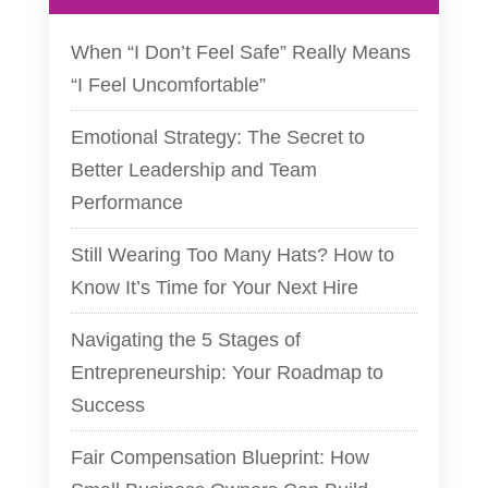
When “I Don’t Feel Safe” Really Means
“I Feel Uncomfortable”
Emotional Strategy: The Secret to
Better Leadership and Team
Performance
Still Wearing Too Many Hats? How to
Know It’s Time for Your Next Hire
Navigating the 5 Stages of
Entrepreneurship: Your Roadmap to
Success
Fair Compensation Blueprint: How