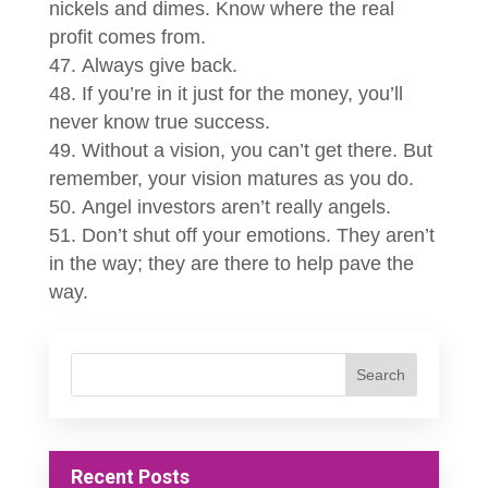
nickels and dimes. Know where the real
profit comes from.
Always give back.
If you’re in it just for the money, you’ll
never know true success.
Without a vision, you can’t get there. But
remember, your vision matures as you do.
Angel investors aren’t really angels.
Don’t shut off your emotions. They aren’t
in the way; they are there to help pave the
way.
Recent Posts