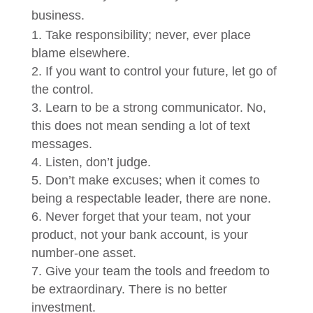
business.
Take responsibility; never, ever place
blame elsewhere.
If you want to control your future, let go of
the control.
Learn to be a strong communicator. No,
this does not mean sending a lot of text
messages.
Listen, don’t judge.
Don’t make excuses; when it comes to
being a respectable leader, there are none.
Never forget that your team, not your
product, not your bank account, is your
number-one asset.
Give your team the tools and freedom to
be extraordinary. There is no better
investment.