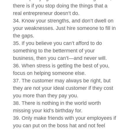
there is if you stop doing the things that a
real entrepreneur doesn’t do.
Know your strengths, and don’t dwell on
your weaknesses. Just hire someone to fill in
the gaps.
If you believe you can’t afford to do
something to the betterment of your
business, then you can’t—and never will.
When stress is getting the best of you,
focus on helping someone else.
The customer may always be right, but
they are not your ideal customer if they cost
you more than they pay you.
There is nothing in the world worth
missing your kid’s birthday for.
Only make friends with your employees if
you can put on the boss hat and not feel