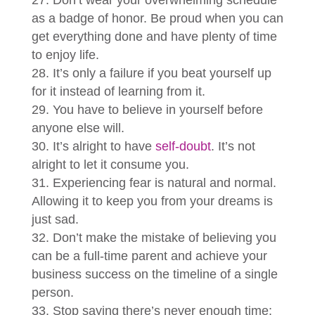
Don’t wear your overwhelming schedule
as a badge of honor. Be proud when you can
get everything done and have plenty of time
to enjoy life.
It’s only a failure if you beat yourself up
for it instead of learning from it.
You have to believe in yourself before
anyone else will.
It’s alright to have
self-doubt
. It’s not
alright to let it consume you.
Experiencing fear is natural and normal.
Allowing it to keep you from your dreams is
just sad.
Don’t make the mistake of believing you
can be a full-time parent and achieve your
business success on the timeline of a single
person.
Stop saying there’s never enough time;