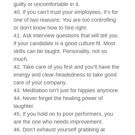
guilty or uncomfortable in it.
If you can’t trust your employees, it’s for
one of two reasons: You are too controlling
or don’t know how to hire right.
Ask interview questions that will tell you
if your candidate is a good culture fit. Most
skills can be taught. Personality, not so
much.
Take care of you first and you’ll have the
energy and clear-headedness to take good
care of your company.
Meditation isn’t just for hippies anymore.
Never forget the healing power of
laughter.
If you hold on to poor performers, you
are the one who needs improvement.
Don’t exhaust yourself grabbing at