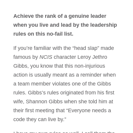
Achieve the rank of a genuine leader
when you live and lead by the leadership
rules on this no-fail list.
If you’re familiar with the “head slap” made
famous by
NCIS
character Leroy Jethro
Gibbs,
you know that this non-injurious
action is usually meant as a reminder when
a team member violates one of the Gibbs
rules. Gibbs’s rules originated from his first
wife, Shannon Gibbs when she told him at
their first meeting that “Everyone needs a
code they can live by.”