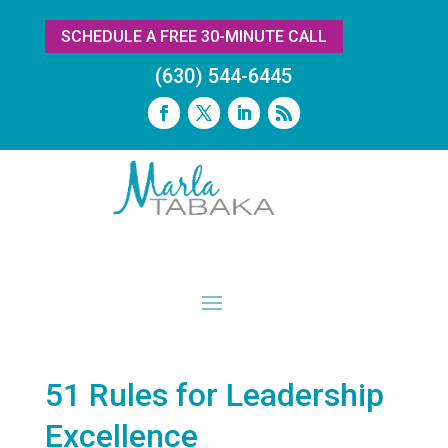
SCHEDULE A FREE 30-MINUTE CALL
(630) 544-6445
51 Rules for Leadership
Excellence