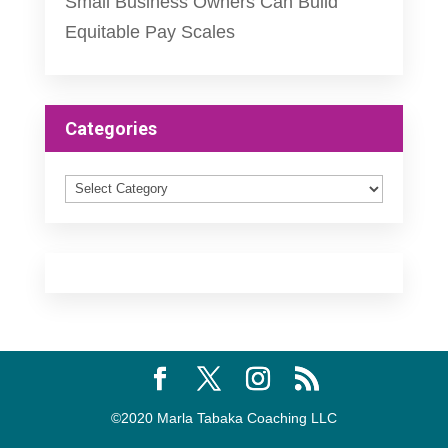
Small Business Owners Can Build
Equitable Pay Scales
Categories
Categories
©2020 Marla Tabaka Coaching LLC