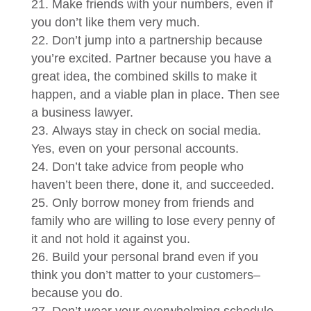
Make friends with your numbers, even if
you don’t like them very much.
Don’t jump into a partnership because
you’re excited. Partner because you have a
great idea, the combined skills to make it
happen, and a viable plan in place. Then see
a business lawyer.
Always stay in check on social media.
Yes, even on your personal accounts.
Don’t take advice from people who
haven’t been there, done it, and succeeded.
Only borrow money from friends and
family who are willing to lose every penny of
it and not hold it against you.
Build your personal brand even if you
think you don’t matter to your customers–
because you do.