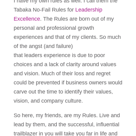
I have my own rules as well. I call them the
Tabaka No-Fail Rules for
Leadership
Excellence
. The Rules are born out of my
personal and professional growth
experiences and that of my clients. So much
of the angst (and failure)
that leaders experience is due to poor
choices and a lack of clarity around values
and vision. Much of their loss and regret
could be prevented if business owners would
carve out the time to identify their values,
vision, and company culture.
So here, my friends, are my Rules. Live and
lead by them, and the successful, influential
trailblazer in you will take you far in life and