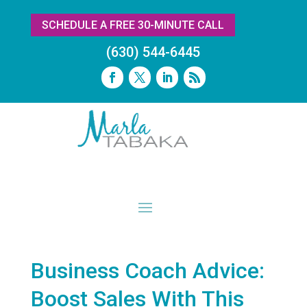
SCHEDULE A FREE 30-MINUTE CALL
(630) 544-6445
Business Coach Advice:
Boost Sales With This