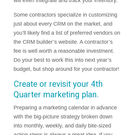
will even integrate and track your inventory.
Some contractors specialize in customizing
just about every CRM on the market, and
you’ll likely find a list of preferred vendors on
the CRM builder’s website. A contractor’s
fee is well worth a reasonable investment.
Do your best to work this into next year’s
budget, but shop around for your contractor!
Create or revisit your 4th
Quarter marketing plan.
Preparing a marketing calendar in advance
with the big-picture strategy broken down
into monthly, weekly, and daily bite-sized
action steps is always a great idea. If you