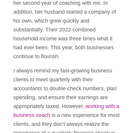
her second year of coaching with me. In
addition, her husband started a company of
his own, which grew quickly and
substantially. Their 2022 combined
household income was three times what it
had ever been. This year, both businesses
continue to flourish.
I always remind my fast-growing business
clients to meet quarterly with their
accountants to double-check numbers, plan
spending, and ensure their earnings are
appropriately taxed. However,
working with a
business coach
is a new experience for most
clients, and they don’t always realize the