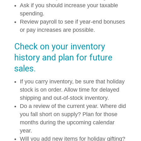
Ask if you should increase your taxable
spending.
Review payroll to see if year-end bonuses
or pay increases are possible.
Check on your inventory
history and plan for future
sales.
If you carry inventory, be sure that holiday
stock is on order. Allow time for delayed
shipping and out-of-stock inventory.
Do a review of the current year. Where did
you fall short on supply? Plan for those
months during the upcoming calendar
year.
Will you add new items for holiday gifting?