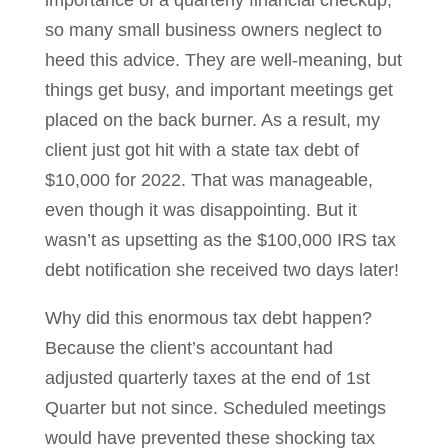
importance of a quarterly financial checkup,
so many small business owners neglect to
heed this advice. They are well-meaning, but
things get busy, and important meetings get
placed on the back burner. As a result, my
client just got hit with a state tax debt of
$10,000 for 2022. That was manageable,
even though it was disappointing. But it
wasn’t as upsetting as the $100,000 IRS tax
debt notification she received two days later!
Why did this enormous tax debt happen?
Because the client’s accountant had
adjusted quarterly taxes at the end of 1st
Quarter but not since. Scheduled meetings
would have prevented these shocking tax