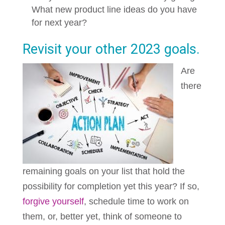
What new product line ideas do you have
for next year?
Revisit your other 2023 goals.
Are
there
remaining goals on your list that hold the
possibility for completion yet this year? If so,
forgive yourself
, schedule time to work on
them, or, better yet, think of someone to