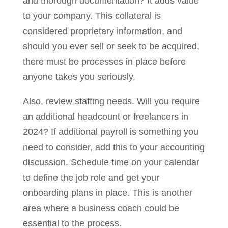
and thorough documentation? It adds value
to your company. This collateral is
considered proprietary information, and
should you ever sell or seek to be acquired,
there must be processes in place before
anyone takes you seriously.
Also, review staffing needs. Will you require
an additional headcount or freelancers in
2024? If additional payroll is something you
need to consider, add this to your accounting
discussion. Schedule time on your calendar
to define the job role and get your
onboarding plans in place. This is another
area where a business coach could be
essential to the process.