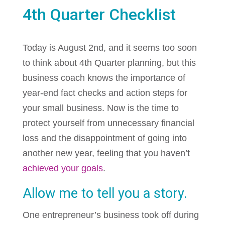
4th Quarter Checklist
Today is August 2nd, and it seems too soon
to think about 4th Quarter planning, but this
business coach knows the importance of
year-end fact checks and action steps for
your small business. Now is the time to
protect yourself from unnecessary financial
loss and the disappointment of going into
another new year, feeling that you haven’t
achieved your goals
.
Allow me to tell you a story.
One entrepreneur’s business took off during