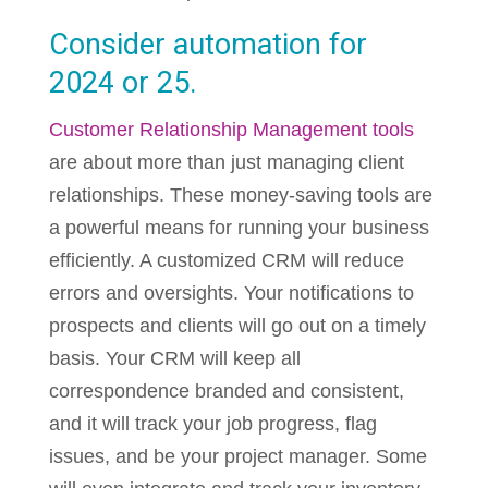
Consider automation for
2024 or 25.
Customer Relationship Management tools
are about more than just managing client
relationships. These money-saving tools are
a powerful means for running your business
efficiently. A customized CRM will reduce
errors and oversights. Your notifications to
prospects and clients will go out on a timely
basis. Your CRM will keep all
correspondence branded and consistent,
and it will track your job progress, flag
issues, and be your project manager. Some