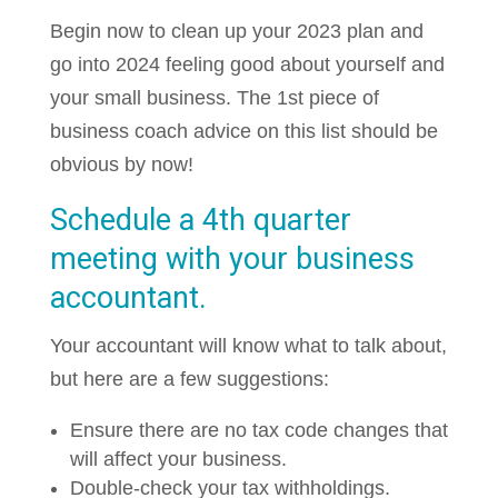
Begin now to clean up your 2023 plan and
go into 2024 feeling good about yourself and
your small business. The 1st piece of
business coach advice on this list should be
obvious by now!
Schedule a 4th quarter
meeting with your business
accountant.
Your accountant will know what to talk about,
but here are a few suggestions:
Ensure there are no tax code changes that
will affect your business.
Double-check your tax withholdings.