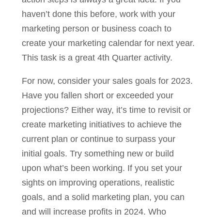
haven’t done this before, work with your
marketing person or business coach to
create your marketing calendar for next year.
This task is a great 4th Quarter activity.
For now, consider your sales goals for 2023.
Have you fallen short or exceeded your
projections? Either way, it’s time to revisit or
create marketing initiatives to achieve the
current plan or continue to surpass your
initial goals. Try something new or build
upon what’s been working. If you set your
sights on improving operations, realistic
goals, and a solid marketing plan, you can
and will increase profits in 2024. Who