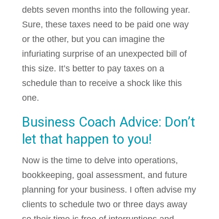
debts seven months into the following year.
Sure, these taxes need to be paid one way
or the other, but you can imagine the
infuriating surprise of an unexpected bill of
this size. It’s better to pay taxes on a
schedule than to receive a shock like this
one.
Business Coach Advice: Don’t
let that happen to you!
Now is the time to delve into operations,
bookkeeping, goal assessment, and future
planning for your business. I often advise my
clients to schedule two or three days away