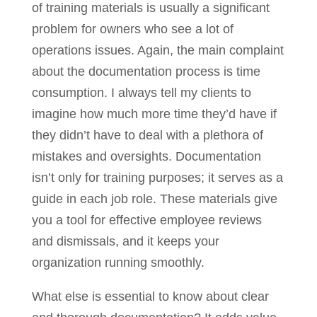
of training materials is usually a significant
problem for owners who see a lot of
operations issues. Again, the main complaint
about the documentation process is time
consumption. I always tell my clients to
imagine how much more time they’d have if
they didn’t have to deal with a plethora of
mistakes and oversights. Documentation
isn’t only for training purposes; it serves as a
guide in each job role. These materials give
you a tool for effective employee reviews
and dismissals, and it keeps your
organization running smoothly.
What else is essential to know about clear