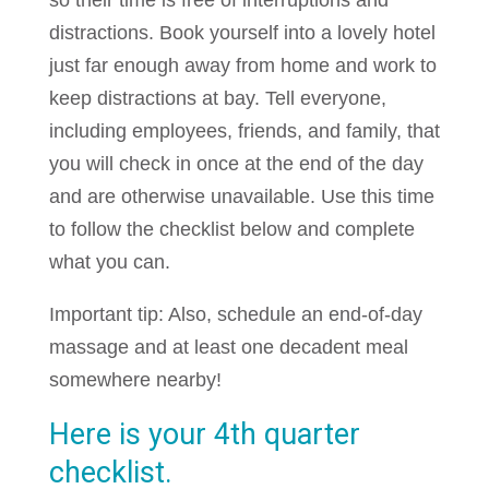
so their time is free of interruptions and
distractions. Book yourself into a lovely hotel
just far enough away from home and work to
keep distractions at bay. Tell everyone,
including employees, friends, and family, that
you will check in once at the end of the day
and are otherwise unavailable. Use this time
to follow the checklist below and complete
what you can.
Important tip: Also, schedule an end-of-day
massage and at least one decadent meal
somewhere nearby!
Here is your 4th quarter
checklist.