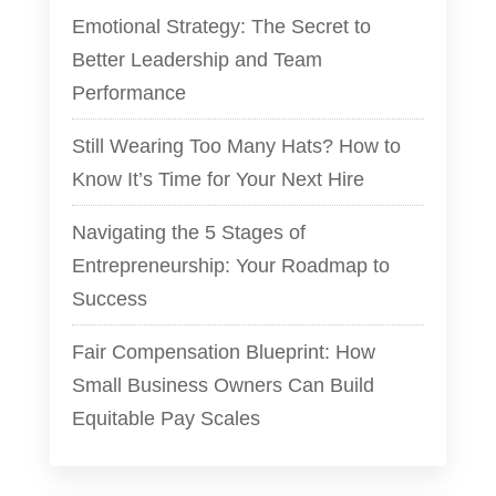
Emotional Strategy: The Secret to
Better Leadership and Team
Performance
Still Wearing Too Many Hats? How to
Know It’s Time for Your Next Hire
Navigating the 5 Stages of
Entrepreneurship: Your Roadmap to
Success
Fair Compensation Blueprint: How
Small Business Owners Can Build
Equitable Pay Scales