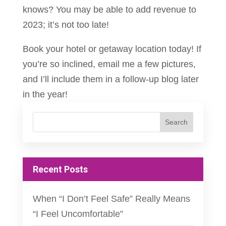
knows? You may be able to add revenue to
2023; it’s not too late!
Book your hotel or getaway location today! If
you’re so inclined, email me a few pictures,
and I’ll include them in a follow-up blog later
in the year!
Recent Posts
When “I Don’t Feel Safe” Really Means
“I Feel Uncomfortable”