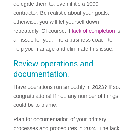
delegate them to, even if it’s a 1099
contractor. Be realistic about your goals;
otherwise, you will let yourself down
repeatedly. Of course, if
lack of completion
is
an issue for you, hire a business coach to
help you manage and eliminate this issue.
Review operations and
documentation.
Have operations run smoothly in 2023? If so,
congratulations! If not, any number of things
could be to blame.
Plan for documentation of your primary
processes and procedures in 2024. The lack