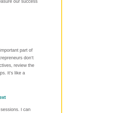
measure our success
important part of
trepreneurs don’t
ctives, review the
s. It’s like a
ext
 sessions. I can