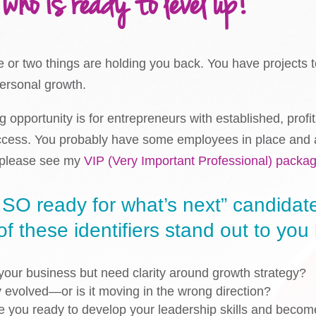
 who is ready to level up!
e or two things are holding you back. You have projects t
personal growth.
 opportunity is for entrepreneurs with established, prof
ccess. You probably have some employees in place and ar
, please see my
VIP (Very Important Professional) packa
 SO ready for what’s next” candidate 
 these identifiers stand out to you l
our business but need clarity around growth strategy?
y evolved—or is it moving in the wrong direction?
re you ready to develop your leadership skills and becom