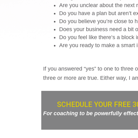
Are you unclear about the next r
Do you have a plan but aren’t ex
Do you believe you’re close to hit
Does your business need a bit of
Do you feel like there’s a block
Are you ready to make a smart i
If you answered “yes” to one to three o
three or more are true. Either way, I a
SCHEDULE YOUR FREE 3
For coaching to be powerfully effectiv