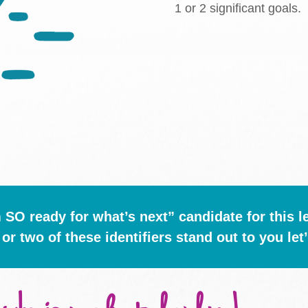
1 or 2 significant goals.
m SO ready for what’s next” candidate for this l
 or two of these identifiers stand out to you let’