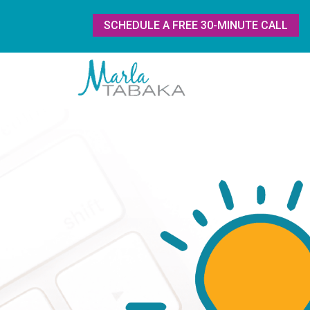
SCHEDULE A FREE 30-MINUTE CALL