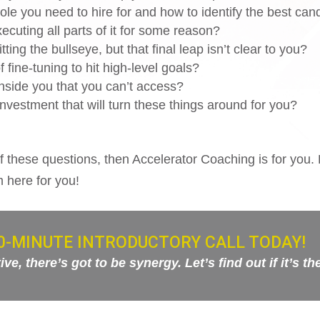
ole you need to hire for and how to identify the best can
ecuting all parts of it for some reason?
ting the bullseye, but that final leap isn’t clear to you?
 fine-tuning to hit high-level goals?
 inside you that you can’t access?
nvestment that will turn these things around for you?
f these questions, then Accelerator Coaching is for you. 
m here for you!
0-MINUTE INTRODUCTORY CALL TODAY!
e, there’s got to be synergy. Let’s find out if it’s th