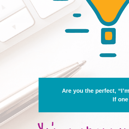
Are you the perfect, “I’
If one