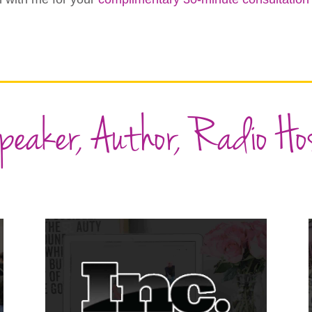
peaker, Author, Radio Ho