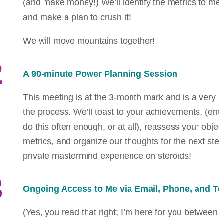
(and make money!) We’ll identify the metrics to 
and make a plan to crush it!
We will move mountains together!
2
A 90-minute Power Planning Session
This meeting is at the 3-month mark and is a very 
the process. We’ll toast to your achievements, (en
do this often enough, or at all), reassess your obje
metrics, and organize our thoughts for the next step
private mastermind experience on steroids!
3
Ongoing Access to Me via Email, Phone, and T
(Yes, you read that right; I’m here for you between