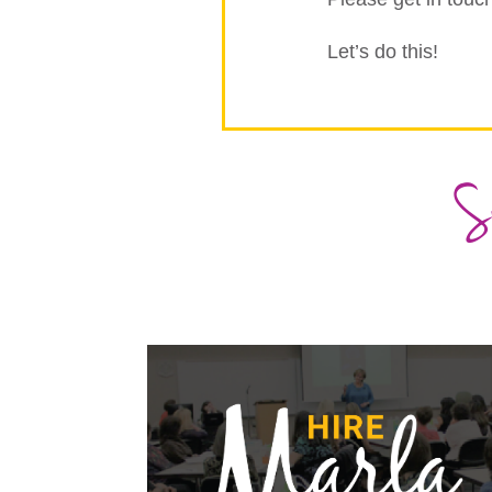
Let’s do this!
S