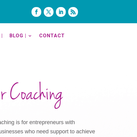
|
BLOG |
CONTACT
or Coaching
ching is for entrepreneurs with
 businesses who need support to achieve