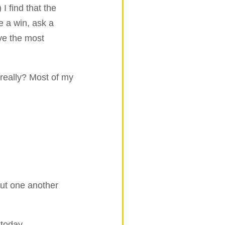
I find that the
e a win, ask a
eve the most
 really? Most of my
out one another
today.