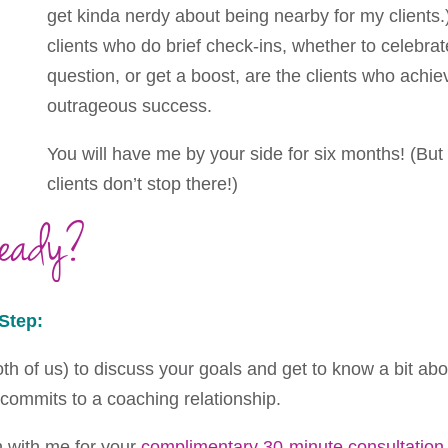
get kinda nerdy about being nearby for my clients.) 
clients who do brief check-ins, whether to celebrat
question, or get a boost, are the clients who achi
outrageous success.
You will have me by your side for six months! (But
clients don’t stop there!)
Ready?
Step:
both of us) to discuss your goals and get to know a bit ab
 commits to a coaching relationship.
h with me for your
complimentary 30-minute consultation