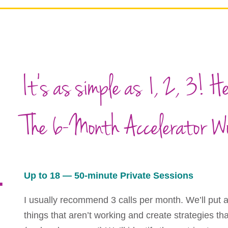
It’s as simple as 1, 2, 3! H
The 6-Month Accelerator W
1
Up to 18 — 50-minute Private Sessions
I usually recommend 3 calls per month. We’ll put a
things that aren’t working and create strategies t