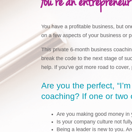
You’re an entrepreneur
You have a profitable business, but on
on a few aspects of your business or 
This private 6-month business coaching
break the code to the next stage of su
help. If you’ve got more road to cover
Are you the perfect, “I’m
coaching? If one or two of
Are you making good money in y
Is your company culture not full
Being a leader is new to you. A