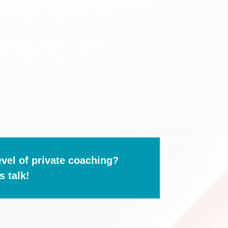
evel of private coaching?
s talk!