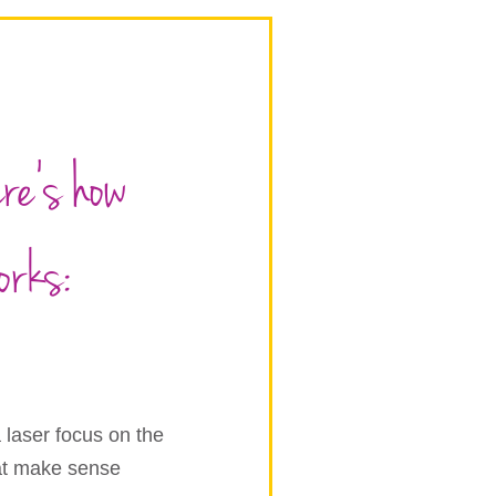
ere’s how
orks:
 laser focus on the
hat make sense