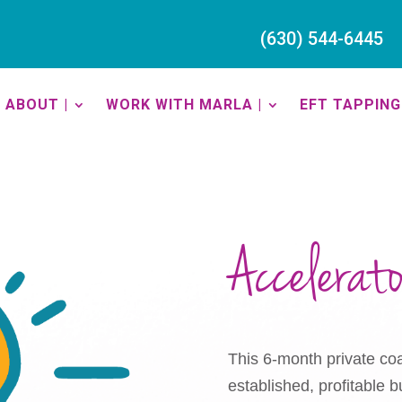
(630) 544-6445
ABOUT |
WORK WITH MARLA |
EFT TAPPING 
Accelerat
This 6-month private coa
established, profitable