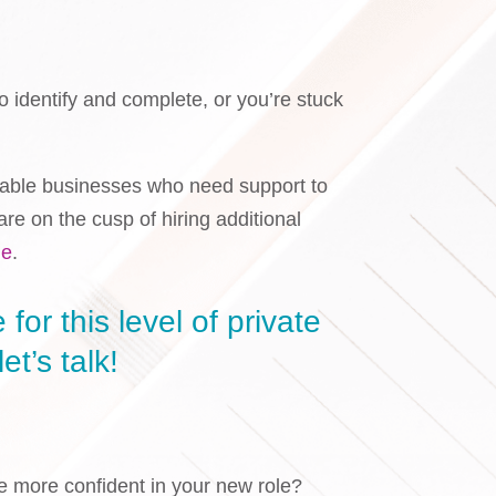
o identify and complete, or you’re stuck
itable businesses who need support to
e on the cusp of hiring additional
ge
.
for this level of private
et’s talk!
e more confident in your new role?