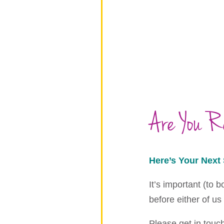
Are You 
Here’s Your Next 
It’s important (to 
before either of us
Please get in touc