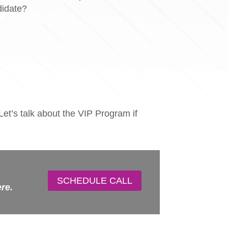
didate?
Let’s talk about the VIP Program if
SCHEDULE CALL
ere.