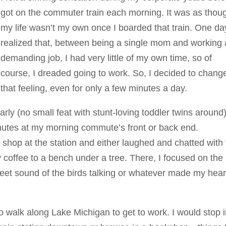
got on the commuter train each morning. It was as thou
my life wasn’t my own once I boarded that train. One da
realized that, between being a single mom and working 
demanding job, I had very little of my own time, so of
course, I dreaded going to work. So, I decided to chang
that feeling, even for only a few minutes a day.
ly (no small feat with stunt-loving toddler twins around)
inutes at my morning commute’s front or back end.
e shop at the station and either laughed and chatted with
coffee to a bench under a tree. There, I focused on the
weet sound of the birds talking or whatever made my hear
o walk along Lake Michigan to get to work. I would stop 