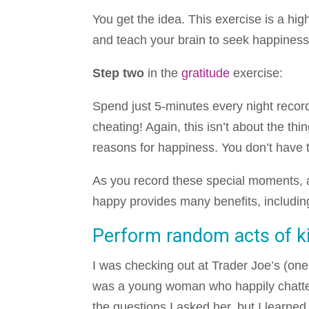
You get the idea. This exercise is a hig
and teach your brain to seek happiness
Step two
in the
gratitude
exercise:
Spend just 5-minutes every night recor
cheating! Again, this isn’t about the thi
reasons for happiness. You don’t have t
As you record these special moments, al
happy provides many benefits, includin
Perform random acts of k
I was checking out at Trader Joe’s (on
was a young woman who happily chatted w
the questions I asked her, but I learn