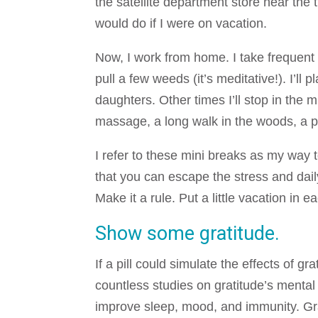
the satellite department store near th
would do if I were on vacation.
Now, I work from home. I take frequent
pull a few weeds (it’s meditative!). I’ll
daughters. Other times I’ll stop in the
massage, a long walk in the woods, a ped
I refer to these mini breaks as my way 
that you can escape the stress and dai
Make it a rule. Put a little vacation in 
Show some gratitude.
If a pill could simulate the effects of g
countless studies on gratitude’s mental
improve sleep, mood, and immunity. Gra