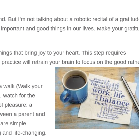
 But I’m not talking about a robotic recital of a gratitu
the important and good things in our lives. Make your grati
things that bring joy to your heart. This step requires
e practice will retrain your brain to focus on the good rath
 a walk (Walk your
), watch for the
f pleasure: a
etween a parent and
e are simple
g and life-changing.