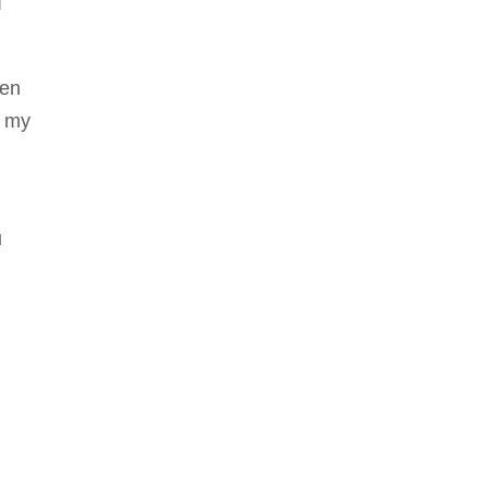
I
ven
h my
u
n