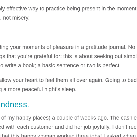
hly effective way to practice being present in the moment
, not misery.
ding your moments of pleasure in a gratitude journal. No
ngs that you’re grateful for; this is about seeking out simp
o write a book; a basic sentence or two is perfect.
low your heart to feel them all over again. Going to bed
g a more peaceful night’s sleep.
indness.
e of my happy places) a couple of weeks ago. The cashie
ith each customer and did her job joyfully. I don’t rec
ed that this happy woman worked three jobs! I asked when