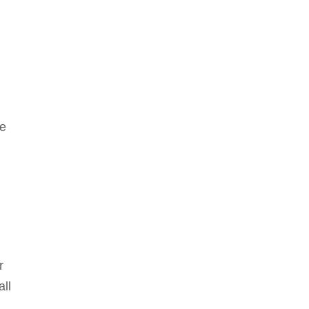
le
r
all