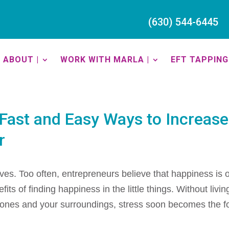
(630) 544-6445
ABOUT |
WORK WITH MARLA |
EFT TAPPING 
Fast and Easy Ways to Increase
r
ves. Too often, entrepreneurs believe that happiness is 
ts of finding happiness in the little things. Without livin
 ones and your surroundings, stress soon becomes the f