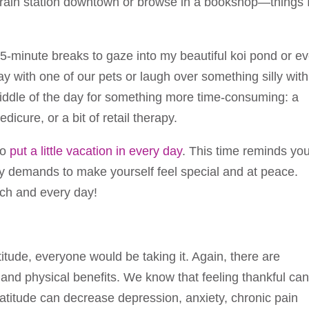
e train station downtown or browse in a bookshop—things 
 5-minute breaks to gaze into my beautiful koi pond or e
 play with one of our pets or laugh over something silly wit
 middle of the day for something more time-consuming: a
icure, or a bit of retail therapy.
to
put a little vacation in every day
. This time reminds yo
ly demands to make yourself feel special and at peace.
each and every day!
ratitude, everyone would be taking it. Again, there are
 and physical benefits. We know that feeling thankful ca
titude can decrease depression, anxiety, chronic pain