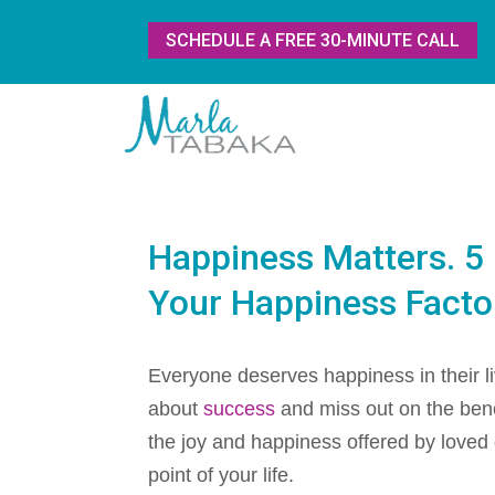
SCHEDULE A FREE 30-MINUTE CALL
Happiness Matters. 5 
Your Happiness Facto
Everyone deserves happiness in their li
about
success
and miss out on the benefi
the joy and happiness offered by loved
point of your life.