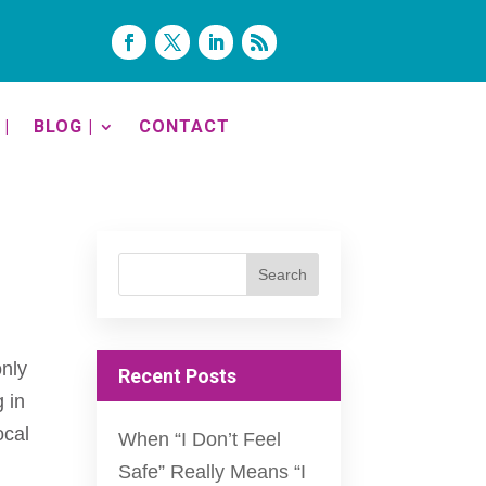
|
BLOG |
CONTACT
only
Recent Posts
g in
ocal
When “I Don’t Feel
Safe” Really Means “I