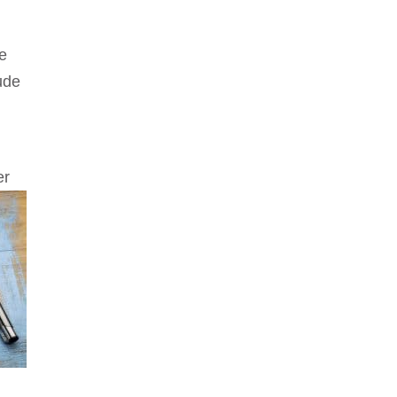
de
tude
er