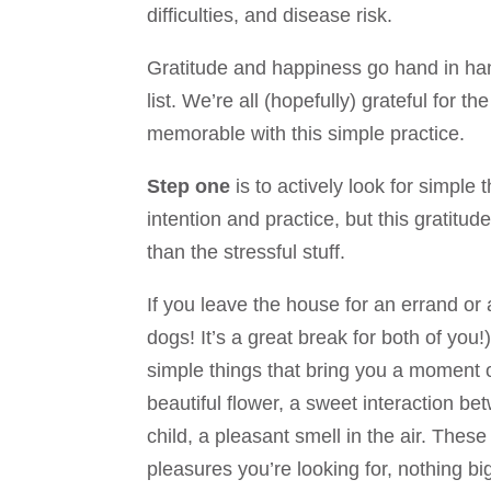
difficulties, and disease risk.
Gratitude and happiness go hand in hand.
list. We’re all (hopefully) grateful for 
memorable with this simple practice.
Step one
is to actively look for simple 
intention and practice, but this gratitud
than the stressful stuff.
If you leave the house for an errand or
dogs! It’s a great break for both of you!
simple things that bring you a moment o
beautiful flower, a sweet interaction b
child, a pleasant smell in the air. Thes
pleasures you’re looking for, nothing bi