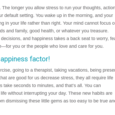
. The longer you allow stress to run your thoughts, actio
r default setting. You wake up in the morning, and your
ng in your life rather than right. Your mind cannot focus 
iends and family, good health, or whatever you treasure.
r decisions, and happiness takes a back seat to worry, fe
ve—for you or the people who love and care for you.
happiness factor!
cise, going to a therapist, taking vacations, being prese
hat are good for us decrease stress, they all require life
 take seconds to minutes, and that’s all. You can
r life without interrupting your day. These new habits are
rom dismissing these little gems as too easy to be true an