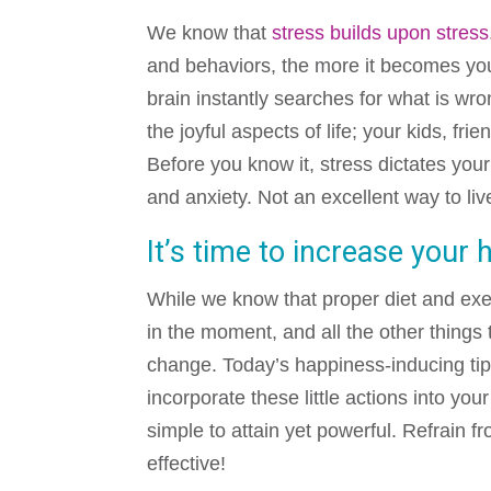
We know that
stress builds upon stress
and behaviors, the more it becomes you
brain instantly searches for what is wro
the joyful aspects of life; your kids, fr
Before you know it, stress dictates you
and anxiety. Not an excellent way to li
It’s time to increase your 
While we know that proper diet and exer
in the moment, and all the other things t
change. Today’s happiness-inducing tips
incorporate these little actions into you
simple to attain yet powerful. Refrain f
effective!