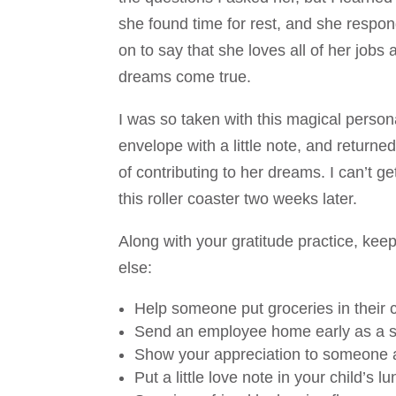
she found time for rest, and she responde
on to say that she loves all of her job
dreams come true.
I was so taken with this magical person
envelope with a little note, and returned 
of contributing to her dreams. I can’t get
this roller coaster two weeks later.
Along with your gratitude practice, ke
else:
Help someone put groceries in their c
Send an employee home early as a sp
Show your appreciation to someone 
Put a little love note in your child’s lu