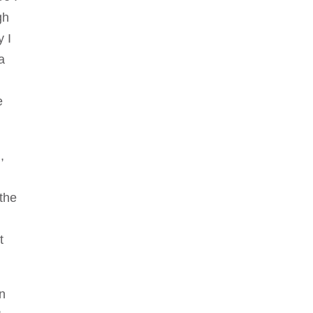
gh
y I
a
e
,
 the
t
in