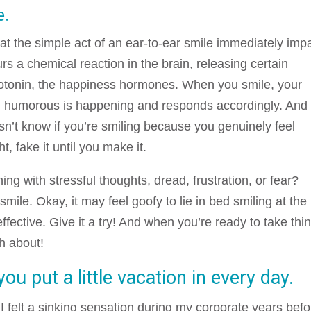
e.
t the simple act of an ear-to-ear smile immediately imp
rs a chemical reaction in the brain, releasing certain
otonin, the happiness hormones. When you smile, your
g humorous is happening and responds accordingly. And
n’t know if you’re smiling because you genuinely feel
t, fake it until you make it.
ing with stressful thoughts, dread, frustration, or fear?
 smile. Okay, it may feel goofy to lie in bed smiling at the
 effective. Give it a try! And when you’re ready to take thi
gh about!
u put a little vacation in every day.
I felt a sinking sensation during my corporate years befo