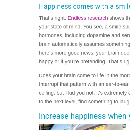
Happiness comes with a smil
That’s right.
Endless research
shows tha
your state of mind. You see, a smile spu
hormones, including dopamine and ser
brain automatically assumes somethin
here’s more good news: your brain does
happy or if you’re pretending. That’s righ
Does your brain come to life in the morn
Interrupt that pattern with an ear-to-ear
ceiling, but I kid you not; it’s extremely
to the next level, find something to lau
Increase happiness when yo