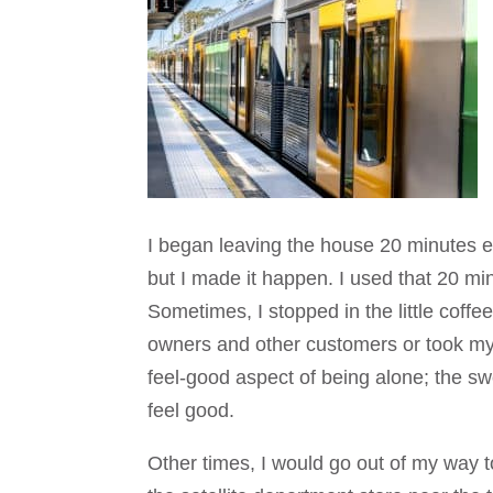
I began leaving the house 20 minutes ear
but I made it happen. I used that 20 m
Sometimes, I stopped in the little coffe
owners and other customers or took my 
feel-good aspect of being alone; the s
feel good.
Other times, I would go out of my way t