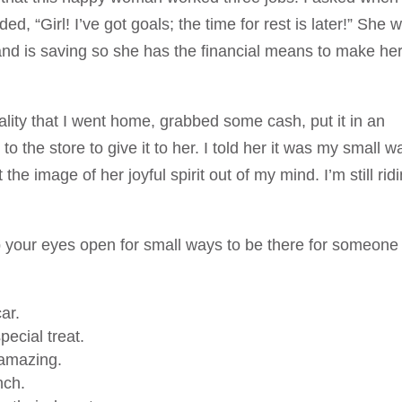
d, “Girl! I’ve got goals; the time for rest is later!” She 
s and is saving so she has the financial means to make he
ality that I went home, grabbed some cash, put it in an
to the store to give it to her. I told her it was my small w
 the image of her joyful spirit out of my mind. I’m still rid
ep your eyes open for small ways to be there for someone
ar.
ecial treat.
amazing.
nch.