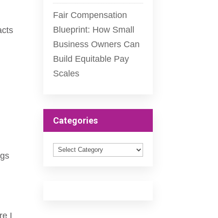
Fair Compensation
Blueprint: How Small
acts
Business Owners Can
Build Equitable Pay
Scales
Categories
Categories
ngs
re I