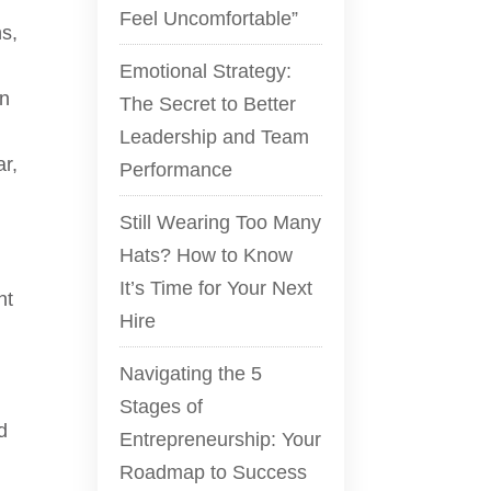
Feel Uncomfortable”
ns,
Emotional Strategy:
on
The Secret to Better
Leadership and Team
ar,
Performance
Still Wearing Too Many
Hats? How to Know
It’s Time for Your Next
nt
Hire
Navigating the 5
Stages of
d
Entrepreneurship: Your
Roadmap to Success