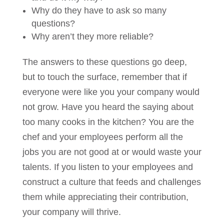
Why do they have to ask so many
questions?
Why aren’t they more reliable?
The answers to these questions go deep,
but to touch the surface, remember that if
everyone were like you your company would
not grow. Have you heard the saying about
too many cooks in the kitchen? You are the
chef and your employees perform all the
jobs you are not good at or would waste your
talents. If you listen to your employees and
construct a culture that feeds and challenges
them while appreciating their contribution,
your company will thrive.