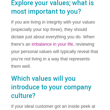
Explore your values; what is
most important to you?
If you are living in integrity with your values
(especially your top three), they should
dictate just about everything you do. When
there’s an
imbalance in your life
, reviewing
your personal values will typically reveal that
you’re not living in a way that represents
them well.
Which values will you
introduce to your company
culture?
If your ideal customer got an inside peek at