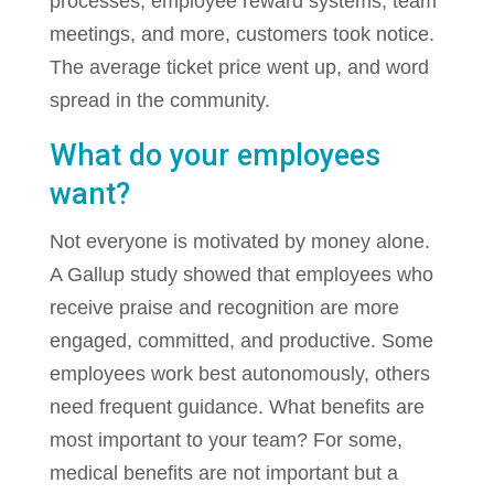
processes, employee reward systems, team
meetings, and more, customers took notice.
The average ticket price went up, and word
spread in the community.
What do your employees
want?
Not everyone is motivated by money alone.
A Gallup study showed that employees who
receive praise and recognition are more
engaged, committed, and productive. Some
employees work best autonomously, others
need frequent guidance. What benefits are
most important to your team? For some,
medical benefits are not important but a