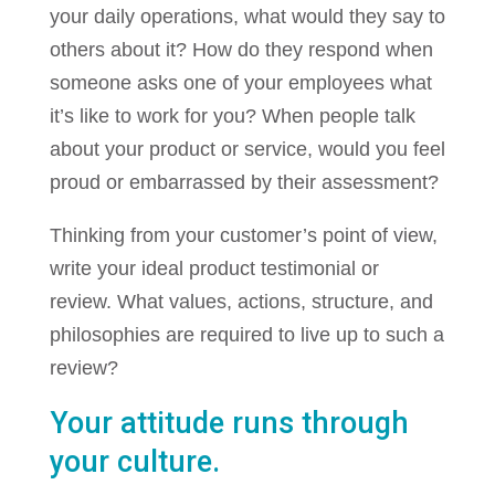
your daily operations, what would they say to
others about it? How do they respond when
someone asks one of your employees what
it’s like to work for you? When people talk
about your product or service, would you feel
proud or embarrassed by their assessment?
Thinking from your customer’s point of view,
write your ideal product testimonial or
review. What values, actions, structure, and
philosophies are required to live up to such a
review?
Your attitude runs through
your culture.