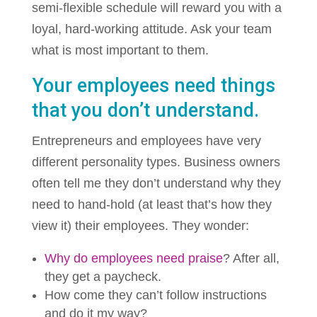
semi-flexible schedule will reward you with a
loyal, hard-working attitude. Ask your team
what is most important to them.
Your employees need things
that you don’t understand.
Entrepreneurs and employees have very
different personality types. Business owners
often tell me they don’t understand why they
need to hand-hold (at least that’s how they
view it) their employees. They wonder:
Why do employees need praise
? After all,
they get a paycheck.
How come they can’t follow instructions
and do it my way?