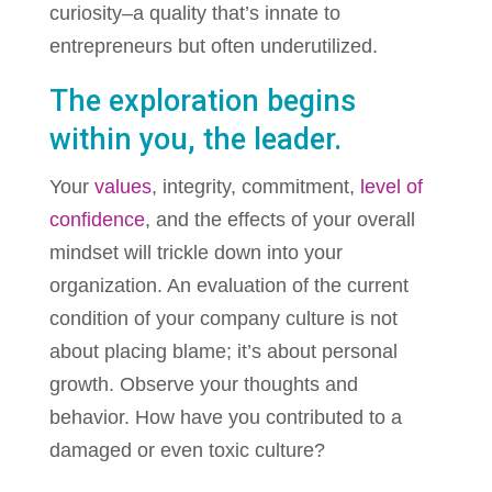
curiosity–a quality that’s innate to
entrepreneurs but often underutilized.
The exploration begins
within you, the leader.
Your
values
, integrity, commitment,
level of
confidence
, and the effects of your overall
mindset will trickle down into your
organization. An evaluation of the current
condition of your company culture is not
about placing blame; it’s about personal
growth. Observe your thoughts and
behavior. How have you contributed to a
damaged or even toxic culture?