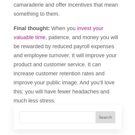
camaraderie and offer incentives that mean
something to them.
Final thought:
When you
invest your
valuable time
, patience, and money you will
be rewarded by reduced payroll expenses
and employee turnover. It will improve your
product and customer service. It can
increase customer retention rates and
improve your public image. And you’ll love
this: you will have fewer headaches and
much less stress.