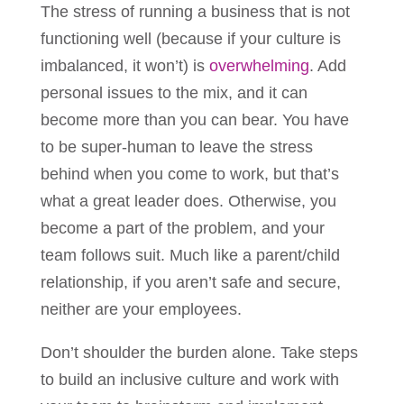
The stress of running a business that is not
functioning well (because if your culture is
imbalanced, it won’t) is
overwhelming
. Add
personal issues to the mix, and it can
become more than you can bear. You have
to be super-human to leave the stress
behind when you come to work, but that’s
what a great leader does. Otherwise, you
become a part of the problem, and your
team follows suit. Much like a parent/child
relationship, if you aren’t safe and secure,
neither are your employees.
Don’t shoulder the burden alone. Take steps
to build an inclusive culture and work with