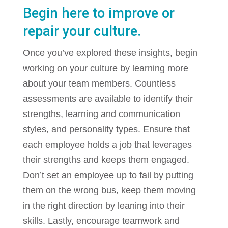
Begin here to improve or
repair your culture.
Once you’ve explored these insights, begin
working on your culture by learning more
about your team members. Countless
assessments are available to identify their
strengths, learning and communication
styles, and personality types. Ensure that
each employee holds a job that leverages
their strengths and keeps them engaged.
Don’t set an employee up to fail by putting
them on the wrong bus, keep them moving
in the right direction by leaning into their
skills. Lastly, encourage teamwork and