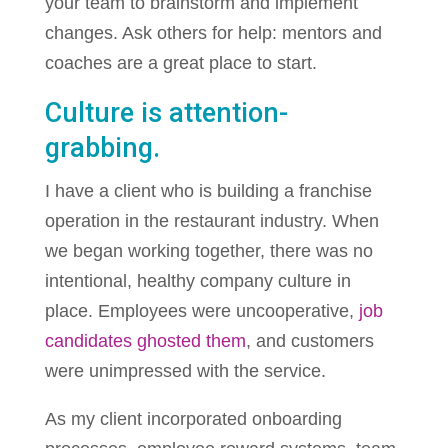
your team to brainstorm and implement
changes. Ask others for help: mentors and
coaches are a great place to start.
Culture is attention-
grabbing.
I have a client who is building a franchise
operation in the restaurant industry. When
we began working together, there was no
intentional, healthy company culture in
place. Employees were uncooperative,
job
candidates ghosted them
, and customers
were unimpressed with the service.
As my client incorporated onboarding