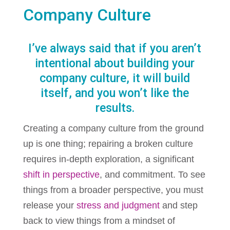
Company Culture
I’ve always said that if you aren’t
intentional about building your
company culture, it will build
itself, and you won’t like the
results.
Creating a company culture from the ground
up is one thing; repairing a broken culture
requires in-depth exploration, a significant
shift in perspective
, and commitment. To see
things from a broader perspective, you must
release your
stress and judgment
and step
back to view things from a mindset of