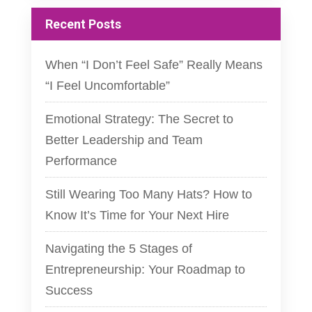
Recent Posts
When “I Don’t Feel Safe” Really Means
“I Feel Uncomfortable”
Emotional Strategy: The Secret to
Better Leadership and Team
Performance
Still Wearing Too Many Hats? How to
Know It’s Time for Your Next Hire
Navigating the 5 Stages of
Entrepreneurship: Your Roadmap to
Success