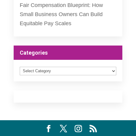
Fair Compensation Blueprint: How
Small Business Owners Can Build
Equitable Pay Scales
Categories
Categories