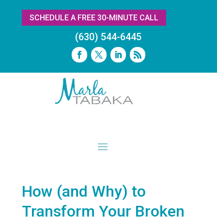
SCHEDULE A FREE 30-MINUTE CALL
(630) 544-6445
How (and Why) to
Transform Your Broken