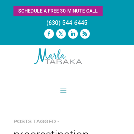
SCHEDULE A FREE 30-MINUTE CALL
(630) 544-6445
POSTS TAGGED -