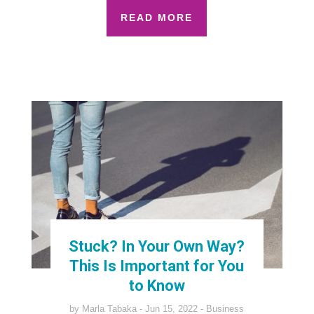
READ MORE
Stuck? In Your Own Way?
This Is Important for You
to Know
by
Marla Tabaka
Jun 15, 2022
Business