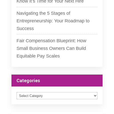
Know It’s Time for Your Next Hire
Navigating the 5 Stages of
Entrepreneurship: Your Roadmap to
Success
Fair Compensation Blueprint: How
Small Business Owners Can Build
Equitable Pay Scales
Categories
Categories