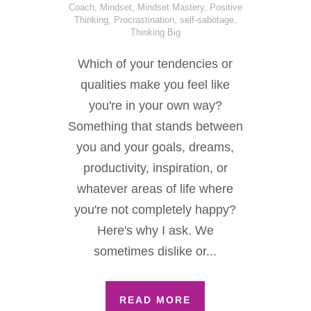
Coach
,
Mindset
,
Mindset Mastery
,
Positive
Thinking
,
Procrastination
,
self-sabotage
,
Thinking Big
Which of your tendencies or
qualities make you feel like
you're in your own way?
Something that stands between
you and your goals, dreams,
productivity, inspiration, or
whatever areas of life where
you're not completely happy?
Here's why I ask. We
sometimes dislike or...
READ MORE