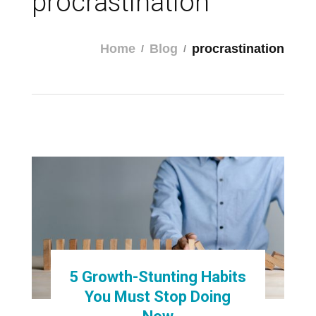
procrastination
Home
Blog
procrastination
5 Growth-Stunting Habits
You Must Stop Doing