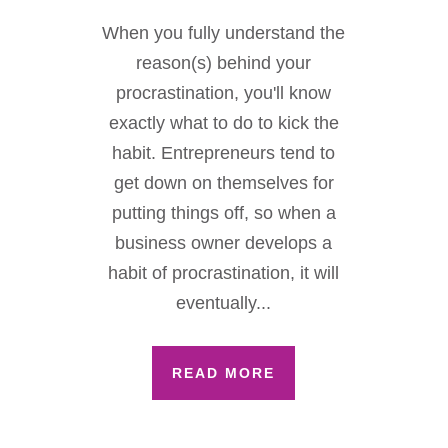
When you fully understand the
reason(s) behind your
procrastination, you'll know
exactly what to do to kick the
habit. Entrepreneurs tend to
get down on themselves for
putting things off, so when a
business owner develops a
habit of procrastination, it will
eventually...
READ MORE