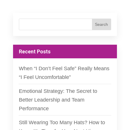
Recent Posts
When “I Don’t Feel Safe” Really Means
“I Feel Uncomfortable”
Emotional Strategy: The Secret to
Better Leadership and Team
Performance
Still Wearing Too Many Hats? How to