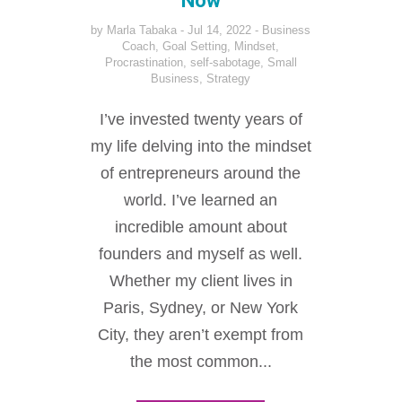
Now
by
Marla Tabaka
Jul 14, 2022
Business
Coach
,
Goal Setting
,
Mindset
,
Procrastination
,
self-sabotage
,
Small
Business
,
Strategy
I’ve invested twenty years of
my life delving into the mindset
of entrepreneurs around the
world. I’ve learned an
incredible amount about
founders and myself as well.
Whether my client lives in
Paris, Sydney, or New York
City, they aren’t exempt from
the most common...