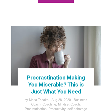
Procrastination Making
You Miserable? This is
Just What You Need
by
Marla Tabaka
Aug 28, 2020
Business
Coach
,
Coaching
,
Mindset Coach
,
Procrastination
,
Productivity
,
self-sabotage