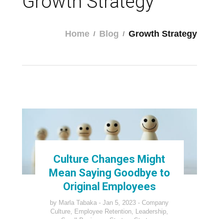
Growth Strategy
Home
Blog
Growth Strategy
Culture Changes Might
Mean Saying Goodbye to
Original Employees
by
Marla Tabaka
Jan 5, 2023
Company
Culture
,
Employee Retention
,
Leadership
,