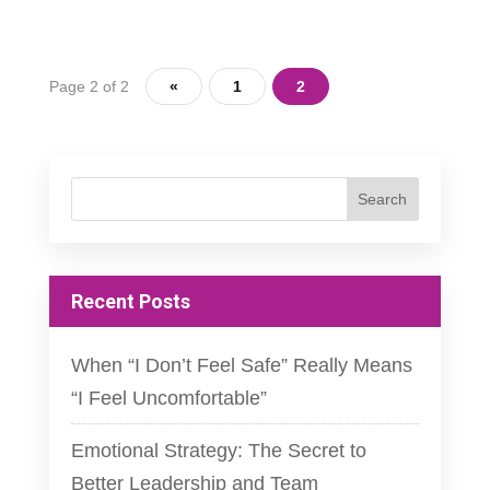
Page 2 of 2
«
1
2
Recent Posts
When “I Don’t Feel Safe” Really Means
“I Feel Uncomfortable”
Emotional Strategy: The Secret to
Better Leadership and Team