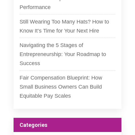
Performance
Still Wearing Too Many Hats? How to
Know It’s Time for Your Next Hire
Navigating the 5 Stages of
Entrepreneurship: Your Roadmap to
Success
Fair Compensation Blueprint: How
Small Business Owners Can Build
Equitable Pay Scales
Categories