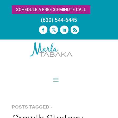
SCHEDULE A FREE 30-MINUTE CALL
(630) 544-6445
POSTS TAGGED -