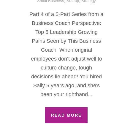
Small Business
,
Startup
,
Strategy
Part 4 of a 5-Part Series from a
Business Coach Perspective:
Top 5 Leadership Growing
Pains Seen by This Business
Coach When original
employees don’t adjust well to
culture change, tough
decisions lie ahead! You hired
Sally 5 years ago, and she's
been your righthand...
READ MORE