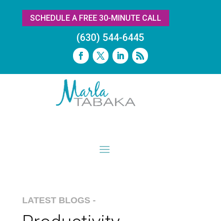
SCHEDULE A FREE 30-MINUTE CALL
(630) 544-6445
LATEST BLOGS -