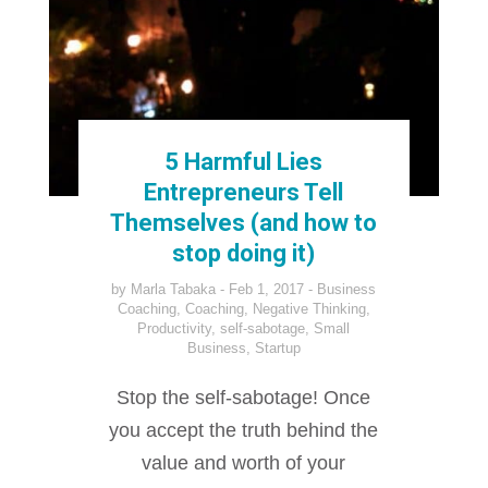
5 Harmful Lies
Entrepreneurs Tell
Themselves (and how to
stop doing it)
by
Marla Tabaka
Feb 1, 2017
Business
Coaching
,
Coaching
,
Negative Thinking
,
Productivity
,
self-sabotage
,
Small
Business
,
Startup
Stop the self-sabotage! Once
you accept the truth behind the
value and worth of your