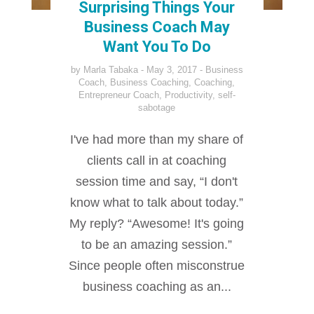
Surprising Things Your
Business Coach May
Want You To Do
by
Marla Tabaka
May 3, 2017
Business
Coach
,
Business Coaching
,
Coaching
,
Entrepreneur Coach
,
Productivity
,
self-
sabotage
I've had more than my share of
clients call in at coaching
session time and say, “I don't
know what to talk about today.”
My reply? “Awesome! It's going
to be an amazing session.”
Since people often misconstrue
business coaching as an...