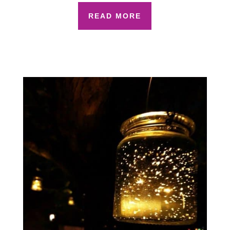
READ MORE