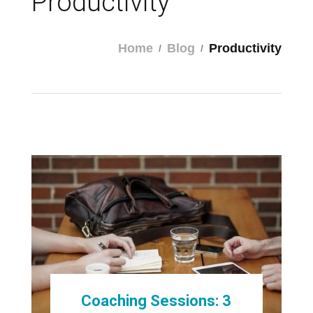
Productivity
Home
Blog
Productivity
Coaching Sessions: 3