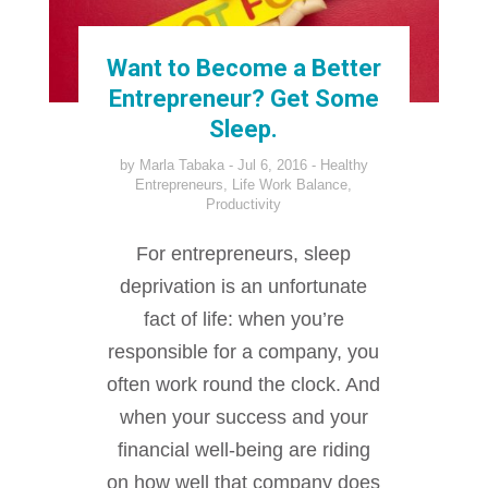
Want to Become a Better
Entrepreneur? Get Some
Sleep.
by
Marla Tabaka
Jul 6, 2016
Healthy
Entrepreneurs
,
Life Work Balance
,
Productivity
For entrepreneurs, sleep
deprivation is an unfortunate
fact of life: when you’re
responsible for a company, you
often work round the clock. And
when your success and your
financial well-being are riding
on how well that company does