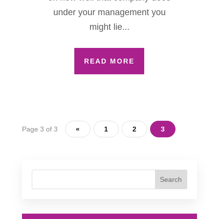
under your management you
might lie...
READ MORE
Page 3 of 3
«
1
2
3