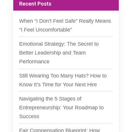
Recent Posts
When “I Don’t Feel Safe” Really Means
“I Feel Uncomfortable”
Emotional Strategy: The Secret to
Better Leadership and Team
Performance
Still Wearing Too Many Hats? How to
Know It’s Time for Your Next Hire
Navigating the 5 Stages of
Entrepreneurship: Your Roadmap to
Success
Fair Compensation Blueprint: How