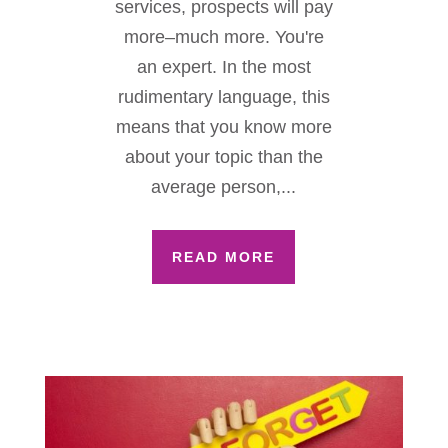
services, prospects will pay
more–much more. You're
an expert. In the most
rudimentary language, this
means that you know more
about your topic than the
average person,...
READ MORE