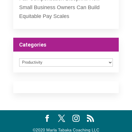
Small Business Owners Can Build
Equitable Pay Scales
Categories
Categories
©2020 Marla Tabaka Coaching LLC