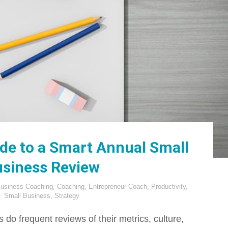
ide to a Smart Annual Small
siness Review
usiness Coaching
,
Coaching
,
Entrepreneur Coach
,
Productivity
,
Small Business
,
Strategy
do frequent reviews of their metrics, culture,