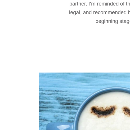
partner, I’m reminded of t
legal, and recommended by
beginning stage