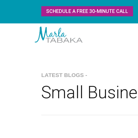
SCHEDULE A FREE 30-MINUTE CALL
LATEST BLOGS -
Small Busin