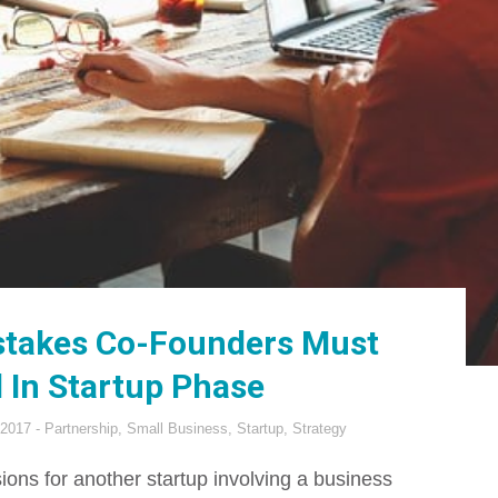
takes Co-Founders Must
 In Startup Phase
 2017
Partnership
,
Small Business
,
Startup
,
Strategy
ssions for another startup involving a business