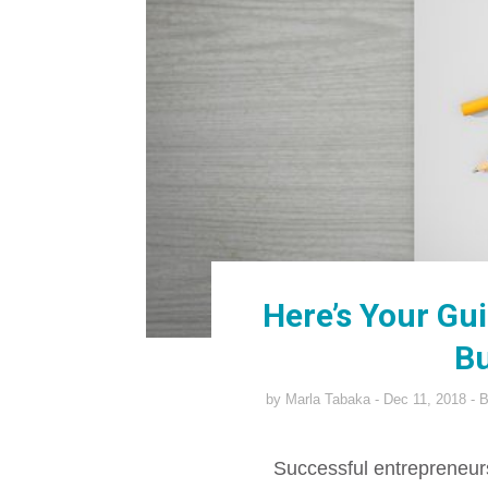
Here’s Your Gu
Bu
by
Marla Tabaka
Dec 11, 2018
B
Successful entrepreneurs 