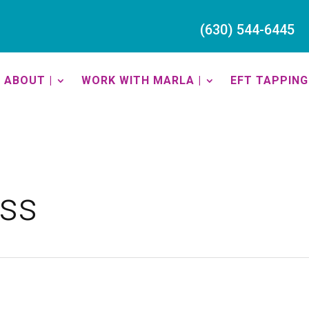
(630) 544-6445
ABOUT |
WORK WITH MARLA |
EFT TAPPING 
ess