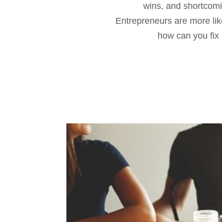
wins, and shortcomin
Entrepreneurs are more like
how can you fix 