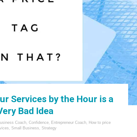
r Services by the Hour is a
Very Bad Idea
usiness Coach
,
Confidence
,
Entrepreneur Coach
,
How to price
vices
,
Small Business
,
Strategy