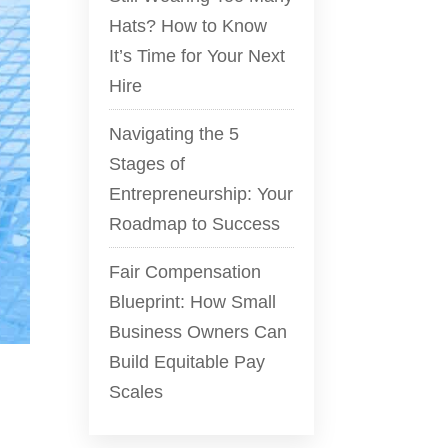
Hats? How to Know
It’s Time for Your Next
Hire
Navigating the 5
Stages of
Entrepreneurship: Your
Roadmap to Success
Fair Compensation
Blueprint: How Small
Business Owners Can
Build Equitable Pay
Scales