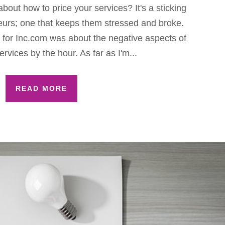
bout how to price your services? It's a sticking
eurs; one that keeps them stressed and broke.
c for Inc.com was about the negative aspects of
ervices by the hour. As far as I'm...
READ MORE