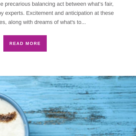
he precarious balancing act between what’s fair,
 experts. Excitement and anticipation at these
s, along with dreams of what's to...
READ MORE