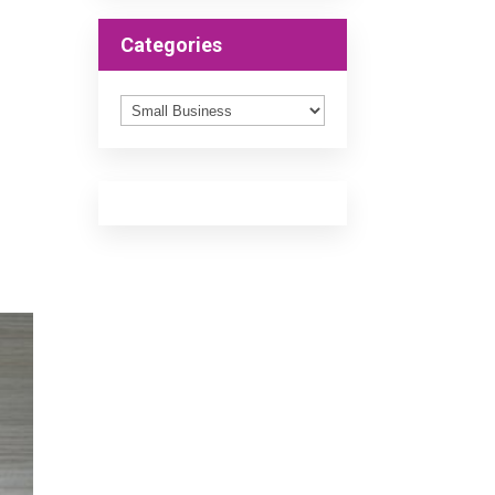
Categories
Categories