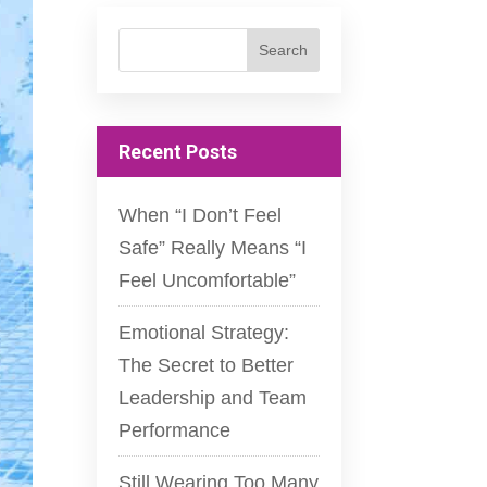
Recent Posts
When “I Don’t Feel
Safe” Really Means “I
Feel Uncomfortable”
Emotional Strategy:
The Secret to Better
Leadership and Team
Performance
Still Wearing Too Many