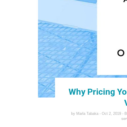
Why Pricing You
by
Marla Tabaka
Oct 2, 2019
B
ser