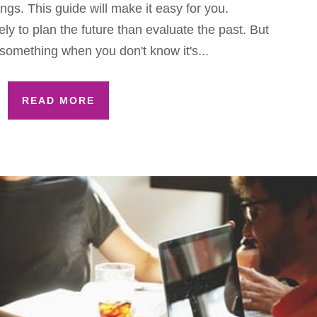
gs. This guide will make it easy for you.
ly to plan the future than evaluate the past. But
something when you don't know it's...
READ MORE