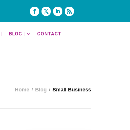
|
BLOG |
CONTACT
Home
Blog
Small Business