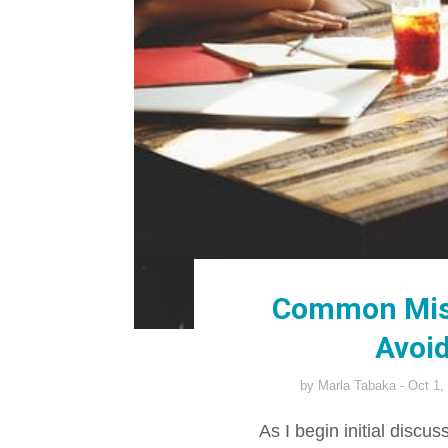
Common Mis
Avoid
by
Marla Tabaka
Oct 1,
As I begin initial discu