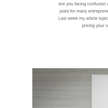
Are you facing confusion a
point for many entrepren
Last week my article topi
pricing your s