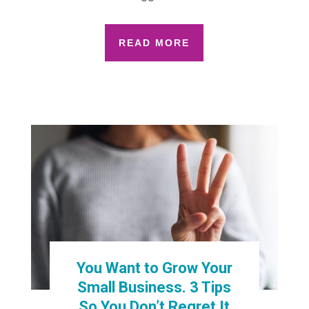
READ MORE
You Want to Grow Your
Small Business. 3 Tips
So You Don’t Regret It