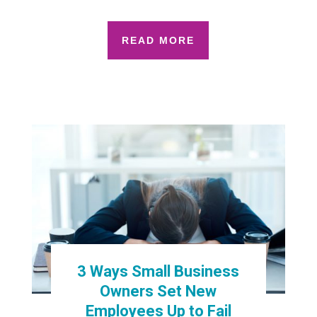
READ MORE
3 Ways Small Business
Owners Set New
Employees Up to Fail