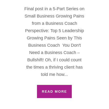
Final post in a 5-Part Series on
Small Business Growing Pains
from a Business Coach
Perspective: Top 5 Leadership
Growing Pains Seen by This
Business Coach You Don't
Need a Business Coach –
Bullshift! Oh, if I could count
the times a thriving client has
told me how...
READ MORE