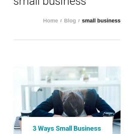
small business
Home
Blog
small business
3 Ways Small Business