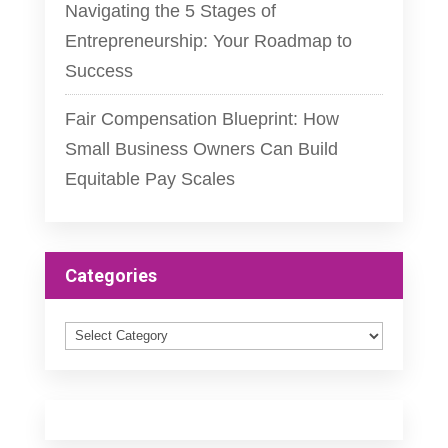
Navigating the 5 Stages of
Entrepreneurship: Your Roadmap to
Success
Fair Compensation Blueprint: How
Small Business Owners Can Build
Equitable Pay Scales
Categories
Categories