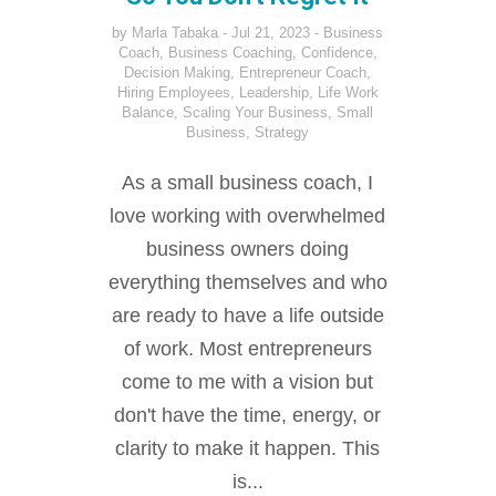
by
Marla Tabaka
Jul 21, 2023
Business
Coach
,
Business Coaching
,
Confidence
,
Decision Making
,
Entrepreneur Coach
,
Hiring Employees
,
Leadership
,
Life Work
Balance
,
Scaling Your Business
,
Small
Business
,
Strategy
As a small business coach, I
love working with overwhelmed
business owners doing
everything themselves and who
are ready to have a life outside
of work. Most entrepreneurs
come to me with a vision but
don't have the time, energy, or
clarity to make it happen. This
is...