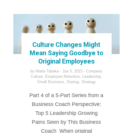
Culture Changes Might
Mean Saying Goodbye to
Original Employees
by
Marla Tabaka
Jan 5, 2023
Company
Culture
,
Employee Retention
,
Leadership
,
Small Business
,
Startup
,
Strategy
Part 4 of a 5-Part Series from a
Business Coach Perspective:
Top 5 Leadership Growing
Pains Seen by This Business
Coach When original