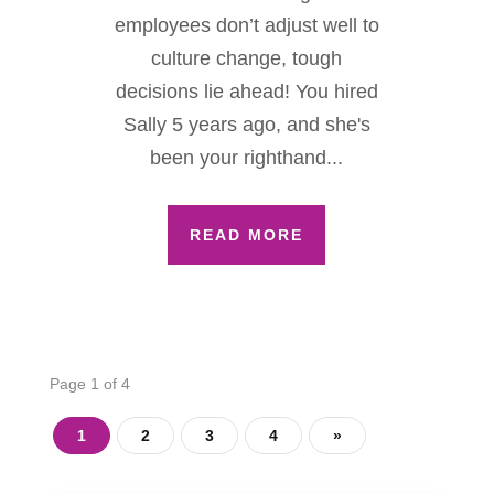
employees don’t adjust well to
culture change, tough
decisions lie ahead! You hired
Sally 5 years ago, and she's
been your righthand...
READ MORE
Page 1 of 4
1
2
3
4
»