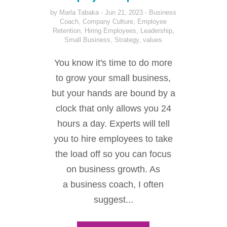
by
Marla Tabaka
Jun 21, 2023
Business
Coach
,
Company Culture
,
Employee
Retention
,
Hiring Employees
,
Leadership
,
Small Business
,
Strategy
,
values
You know it's time to do more
to grow your small business,
but your hands are bound by a
clock that only allows you 24
hours a day. Experts will tell
you to hire employees to take
the load off so you can focus
on business growth. As
a business coach, I often
suggest...