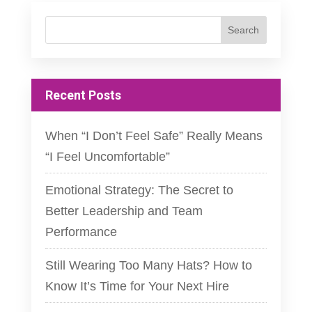
Recent Posts
When “I Don’t Feel Safe” Really Means
“I Feel Uncomfortable”
Emotional Strategy: The Secret to
Better Leadership and Team
Performance
Still Wearing Too Many Hats? How to
Know It’s Time for Your Next Hire