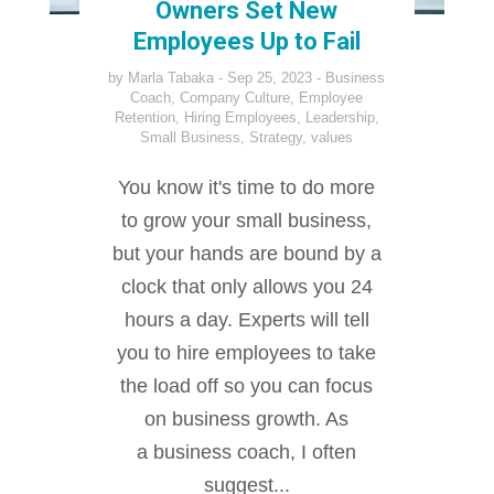
Owners Set New
Employees Up to Fail
by
Marla Tabaka
Sep 25, 2023
Business
Coach
,
Company Culture
,
Employee
Retention
,
Hiring Employees
,
Leadership
,
Small Business
,
Strategy
,
values
You know it's time to do more
to grow your small business,
but your hands are bound by a
clock that only allows you 24
hours a day. Experts will tell
you to hire employees to take
the load off so you can focus
on business growth. As
a business coach, I often
suggest...