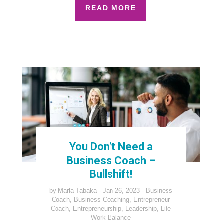
READ MORE
You Don’t Need a
Business Coach –
Bullshift!
by
Marla Tabaka
Jan 26, 2023
Business
Coach
,
Business Coaching
,
Entrepreneur
Coach
,
Entrepreneurship
,
Leadership
,
Life
Work Balance