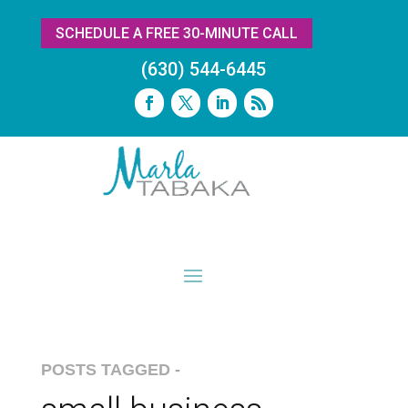
SCHEDULE A FREE 30-MINUTE CALL
(630) 544-6445
POSTS TAGGED -